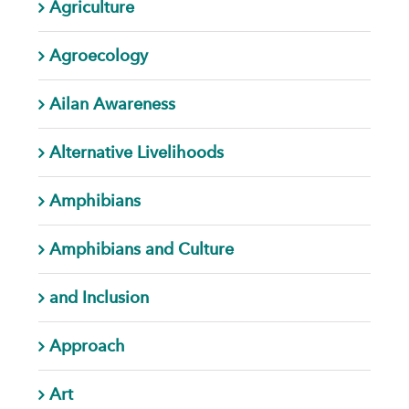
Agriculture
Agroecology
Ailan Awareness
Alternative Livelihoods
Amphibians
Amphibians and Culture
and Inclusion
Approach
Art