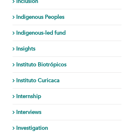
Inclusion
Indigenous Peoples
Indigenous-led fund
Insights
Instituto Biotrópicos
Instituto Curicaca
Internship
Interviews
Investigation