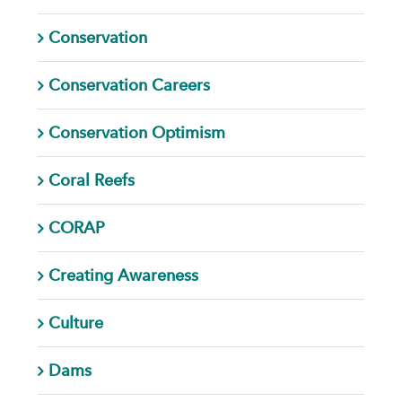
Conservation
Conservation Careers
Conservation Optimism
Coral Reefs
CORAP
Creating Awareness
Culture
Dams