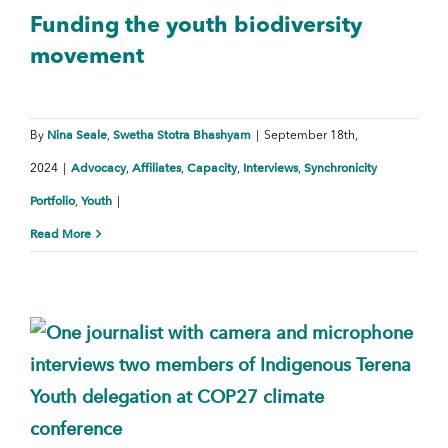
Funding the youth biodiversity
movement
Nina Seale
Swetha Stotra Bhashyam
By
,
|
September 18th,
Advocacy
Affiliates
Capacity
Interviews
Synchronicity
2024
|
,
,
,
,
Portfolio
Youth
,
|
Read More