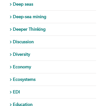
Deep seas
Deep-sea mining
Deeper Thinking
Discussion
Diversity
Economy
Ecosystems
EDI
Education