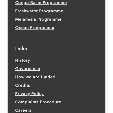
Congo Basin Programme
Freshwater Programme
Melanesia Programme
Ocean Programme
Links
History
Governance
How we are funded
Credits
Privacy Policy
Complaints Procedure
Careers