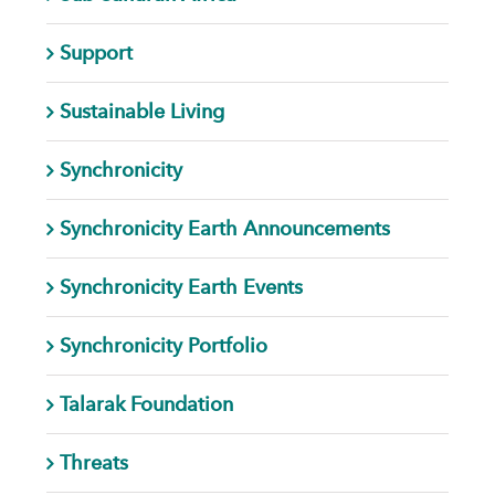
Support
Sustainable Living
Synchronicity
Synchronicity Earth Announcements
Synchronicity Earth Events
Synchronicity Portfolio
Talarak Foundation
Threats