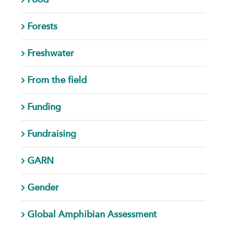
Forests
Freshwater
From the field
Funding
Fundraising
GARN
Gender
Global Amphibian Assessment