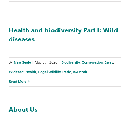
Health and biodiversity Part I: Wild
diseases
Nina Seale
Biodiversity
Conservation
Essay
By
|
May 5th, 2020
|
,
,
,
Evidence
Health
Illegal Wildlife Trade
In-Depth
,
,
,
|
Read More
About Us