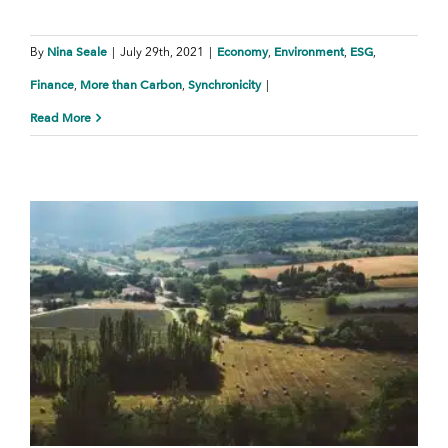
Nina Seale
Economy
Environment
ESG
By
|
July 29th, 2021
|
,
,
,
Finance
More than Carbon
Synchronicity
,
,
|
Read More