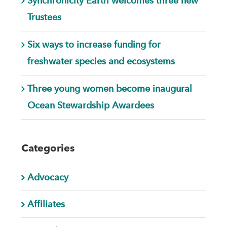
Synchronicity Earth welcomes three new
Trustees
Six ways to increase funding for
freshwater species and ecosystems
Three young women become inaugural
Ocean Stewardship Awardees
Categories
Advocacy
Affiliates