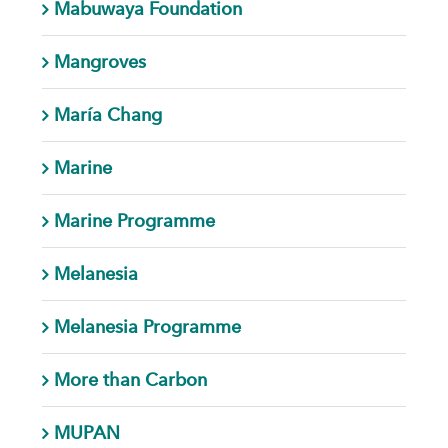
Mabuwaya Foundation
Mangroves
María Chang
Marine
Marine Programme
Melanesia
Melanesia Programme
More than Carbon
MUPAN