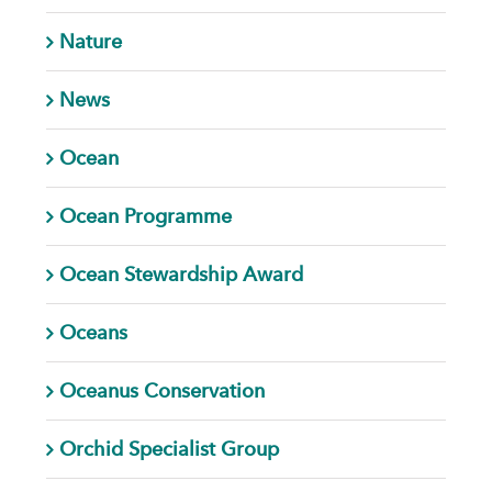
Nature
News
Ocean
Ocean Programme
Ocean Stewardship Award
Oceans
Oceanus Conservation
Orchid Specialist Group