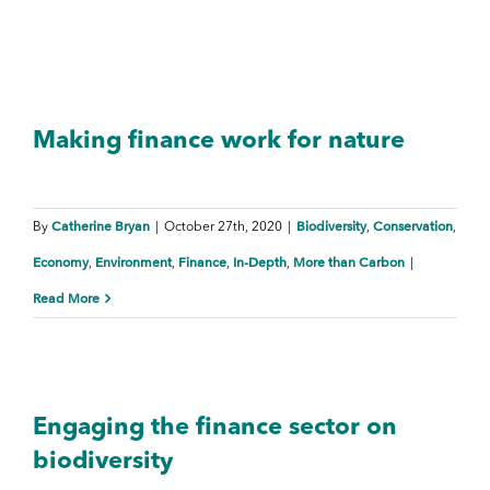
Making finance work for nature
Catherine Bryan
Biodiversity
Conservation
By
|
October 27th, 2020
|
,
,
Economy
Environment
Finance
In-Depth
More than Carbon
,
,
,
,
|
Read More
Engaging the finance sector on
biodiversity