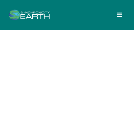
Search