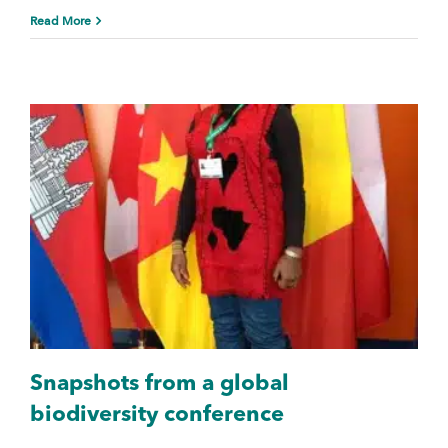
Read More
Snapshots from a global
biodiversity conference