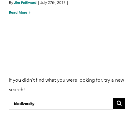
Jim Pettiward
By
|
July 27th, 2017
|
Read More
Need a new
search?
If you didn't find what you were looking for, try a new
search!
Search
for: