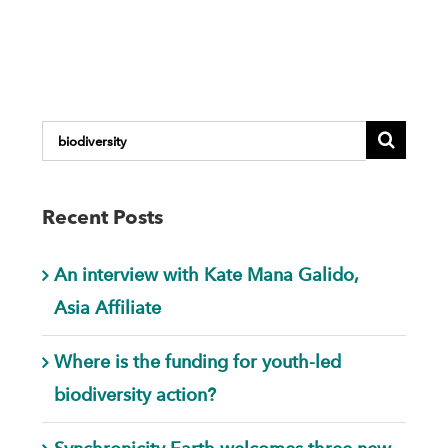
Search
for:
Recent Posts
An interview with Kate Mana Galido,
Asia Affiliate
Where is the funding for youth-led
biodiversity action?