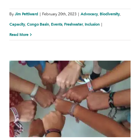
Jim Pettiward
Advocacy
Biodiversity
By
|
February 20th, 2023
|
,
,
Capacity
Congo Basin
Events
Freshwater
Inclusion
,
,
,
,
|
Read More