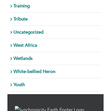
Training
Tribute
Uncategorized
West Africa
Wetlands
White-bellied Heron
Youth