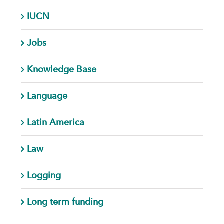
IUCN
Jobs
Knowledge Base
Language
Latin America
Law
Logging
Long term funding