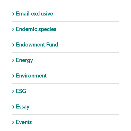
Email exclusive
Endemic species
Endowment Fund
Energy
Environment
ESG
Essay
Events