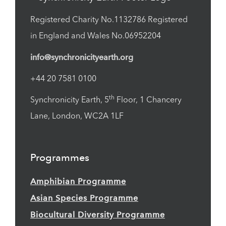
Registered Charity No.1132786 Registered
in England and Wales No.06952204
info@synchronicityearth.org
+44 20 7581 0100
th
Synchronicity Earth, 5
Floor, 1 Chancery
Lane, London, WC2A 1LF
Programmes
Amphibian Programme
Asian Species Programme
Biocultural Diversity Programme