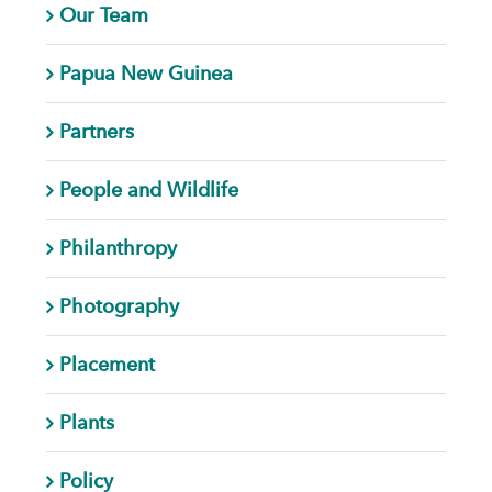
Our Team
Papua New Guinea
Partners
People and Wildlife
Philanthropy
Photography
Placement
Plants
Policy