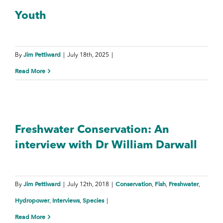
Youth
Jim Pettiward
By
|
July 18th, 2025
|
Read More
Freshwater Conservation: An
interview with Dr William Darwall
Jim Pettiward
Conservation
Fish
Freshwater
By
|
July 12th, 2018
|
,
,
,
Hydropower
Interviews
Species
,
,
|
Read More