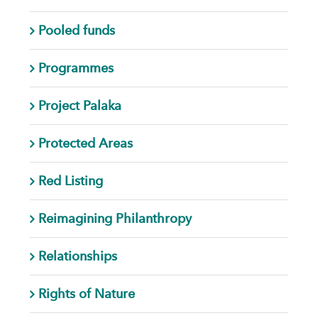
Pooled funds
Programmes
Project Palaka
Protected Areas
Red Listing
Reimagining Philanthropy
Relationships
Rights of Nature