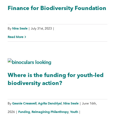
Finance for Biodiversity Foundation
Nina Seale
By
|
July 31st, 2023
|
Read More
Where is the funding for youth-led
biodiversity action?
Geanie Cresswell
Agrita Dandriyal
Nina Seale
By
,
,
|
June 16th,
Funding
Reimagining Philanthropy
Youth
2026
|
,
,
|