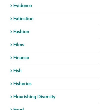
Evidence
Extinction
Fashion
Films
Finance
Fish
Fisheries
Flourishing Diversity
Food