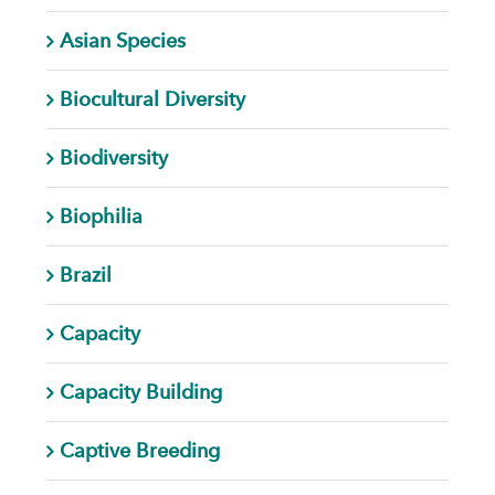
Asian Species
Biocultural Diversity
Biodiversity
Biophilia
Brazil
Capacity
Capacity Building
Captive Breeding