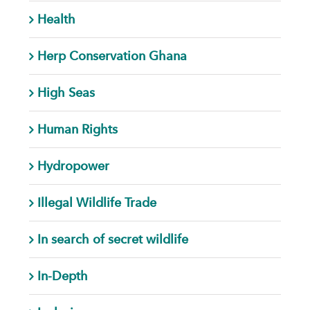
Health
Herp Conservation Ghana
High Seas
Human Rights
Hydropower
Illegal Wildlife Trade
In search of secret wildlife
In-Depth