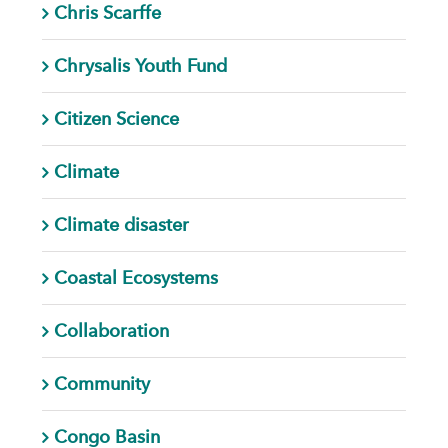
Chris Scarffe
Chrysalis Youth Fund
Citizen Science
Climate
Climate disaster
Coastal Ecosystems
Collaboration
Community
Congo Basin