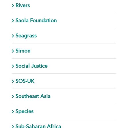
Rivers
Saola Foundation
Seagrass
Simon
Social Justice
SOS-UK
Southeast Asia
Species
Sub-Saharan Africa