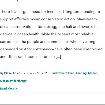
There is an urgent need for increased long-term funding to
support effective ocean conservation action. Mainstream
ocean conservation efforts struggle to halt and reverse the
decline in ocean health, while the ocean’s most reliable
custodians—the people and communities who have long
depended on it for sustenance—have often been overlooked
and disenfranchised in efforts to [...]
Claire Adler
Endowment Fund
Funding
Marine
By
|
February 27th, 2023
|
,
,
,
Ocean
Philanthropy
,
|
Read More