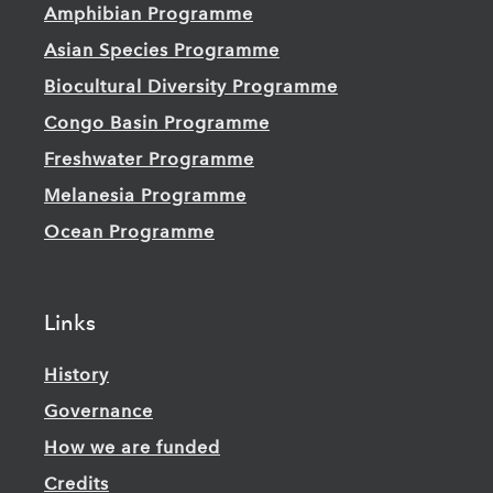
Amphibian Programme
Asian Species Programme
Biocultural Diversity Programme
Congo Basin Programme
Freshwater Programme
Melanesia Programme
Ocean Programme
Links
History
Governance
How we are funded
Credits