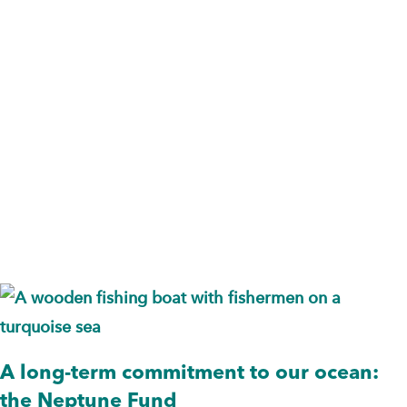
Endowment
Fund
A long-term commitment to our ocean:
the Neptune Fund