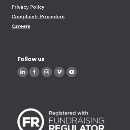
Privacy Policy
Complaints Procedure
Careers
Follow us