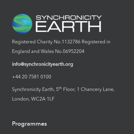
Registered Charity No.1132786 Registered in
England and Wales No.06952204
info@synchronicityearth.org
+44 20 7581 0100
th
Synchronicity Earth, 5
Floor, 1 Chancery Lane,
London, WC2A 1LF
Programmes