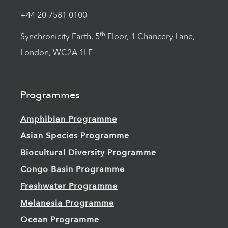
+44 20 7581 0100
th
Synchronicity Earth, 5
Floor, 1 Chancery Lane,
London, WC2A 1LF
Programmes
Amphibian Programme
Asian Species Programme
Biocultural Diversity Programme
Congo Basin Programme
Freshwater Programme
Melanesia Programme
Ocean Programme