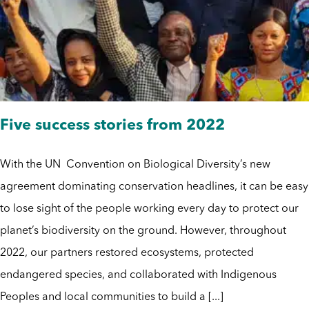
Five success stories from 2022
With the UN Convention on Biological Diversity’s new
agreement dominating conservation headlines, it can be easy
to lose sight of the people working every day to protect our
planet’s biodiversity on the ground. However, throughout
2022, our partners restored ecosystems, protected
endangered species, and collaborated with Indigenous
Peoples and local communities to build a [...]