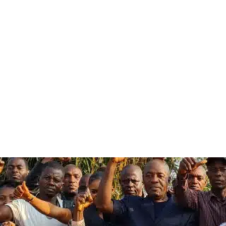
Ailan
Awareness