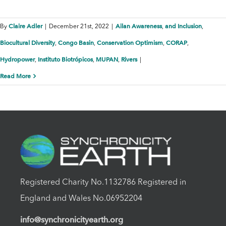
Claire Adler
Ailan Awareness
and Inclusion
By
|
December 21st, 2022
|
,
,
Biocultural Diversity
Congo Basin
Conservation Optimism
CORAP
,
,
,
,
Hydropower
Instituto Biotrópicos
MUPAN
Rivers
,
,
,
|
Read More
Registered Charity No.1132786 Registered in
England and Wales No.06952204
info@synchronicityearth.org