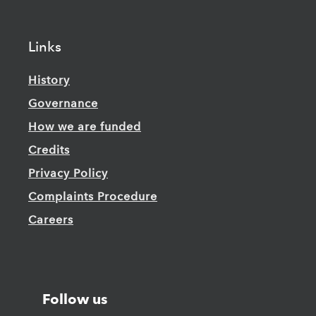
Links
History
Governance
How we are funded
Credits
Privacy Policy
Complaints Procedure
Careers
Follow us