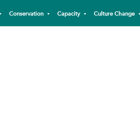
Conservation
Capacity
Culture Change