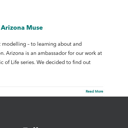
h Arizona Muse
 modelling – to learning about and
n. Arizona is an ambassador for our work at
c of Life series. We decided to find out
Read More