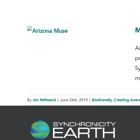
M
A
p
Sy
m
Jim Pettiward
Biodiversity
Creating Awar
By
|
June 26th, 2019
|
,