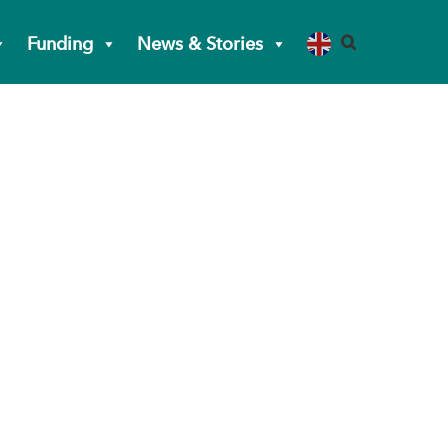
Funding
News & Stories