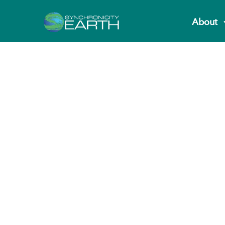
About
Fashion