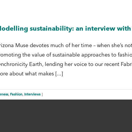
odelling sustainability: an interview wit
rizona Muse devotes much of her time – when she’s not
romoting the value of sustainable approaches to fashio
nchronicity Earth, lending her voice to our recent Fabri
ore about what makes [...]
eness
Fashion
Interviews
,
,
|