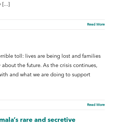
[...]
Read More
ble toll: lives are being lost and families
 about the future. As the crisis continues,
k with and what we are doing to support
Read More
ala’s rare and secretive