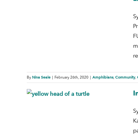
S
P
F
m
re
Nina Seale
Amphibians
Community
By
|
February 26th, 2020
|
,
,
I
S
K
p