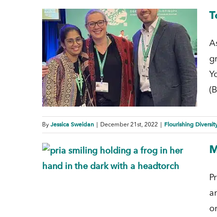
T
A
g
Y
(B
Jessica Sweidan
Flourishing Diversit
By
|
December 21st, 2022
|
M
P
a
o