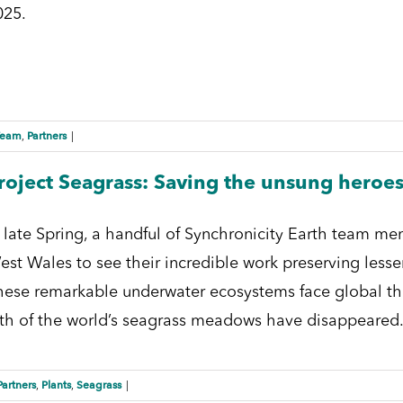
025.
Team
Partners
,
|
roject Seagrass: Saving the unsung heroes
n late Spring, a handful of Synchronicity Earth team me
est Wales to see their incredible work preserving lesse
hese remarkable underwater ecosystems face global thre
ifth of the world’s seagrass meadows have disappeared. I
Partners
Plants
Seagrass
,
,
|