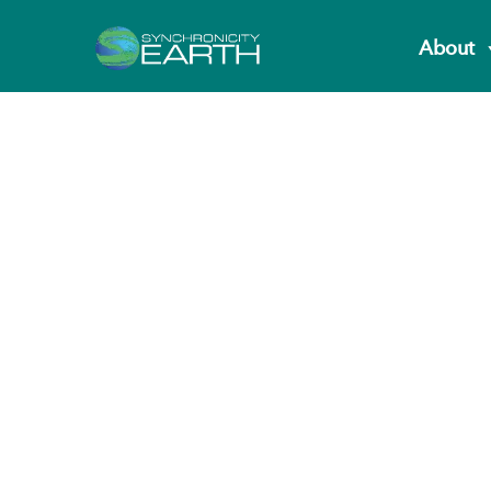
About
Partners