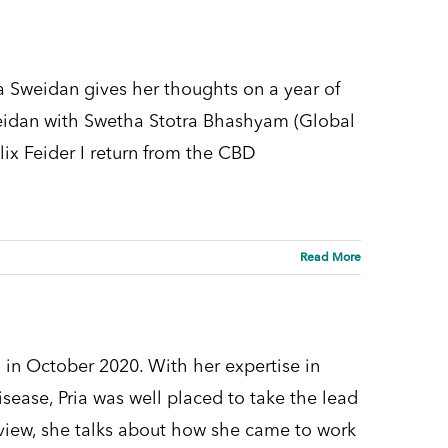
 Sweidan gives her thoughts on a year of
weidan with Swetha Stotra Bhashyam (Global
lix Feider I return from the CBD
Read More
 in October 2020. With her expertise in
sease, Pria was well placed to take the lead
view, she talks about how she came to work