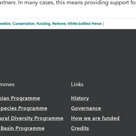
artners. In many cases, this means providing support fo
ration
Conservation
Funding
Partners
White-bellied Heron
,
,
,
,
|
ammes
Links
bian Programme
History
Species Programme
Governance
tural Diversity Programme
How we are funded
 Basin Programme
Credits