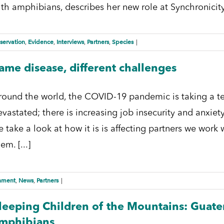
ith amphibians, describes her new role at Synchronicity 
servation
Evidence
Interviews
Partners
Species
,
,
,
,
|
ame disease, different challenges
round the world, the COVID-19 pandemic is taking a terri
vastated; there is increasing job insecurity and anxiety
e take a look at how it is is affecting partners we wor
em. [...]
nment
News
Partners
,
,
|
leeping Children of the Mountains: Guatem
mphibians