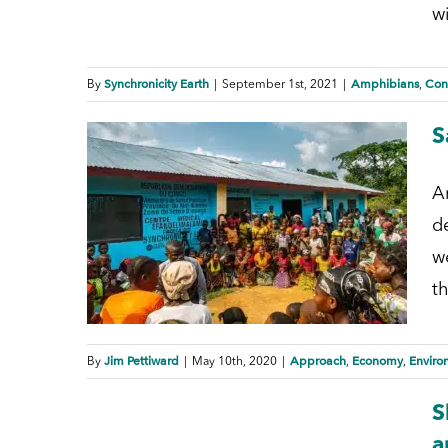
w
Synchronicity Earth
Amphibians
Con
By
|
September 1st, 2021
|
,
S
A
de
w
th
Jim Pettiward
Approach
Economy
Enviro
By
|
May 10th, 2020
|
,
,
S
a