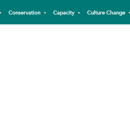
Conservation
Capacity
Culture Change