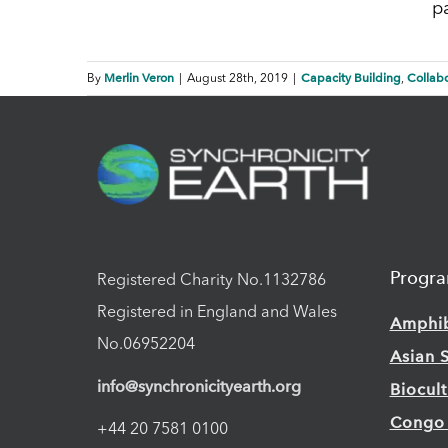
p
Merlin Veron
Capacity Building
Collabo
By
|
August 28th, 2019
|
,
Progr
Registered Charity No.1132786
Registered in England and Wales
Amphi
No.06952204
Asian 
info@synchronicityearth.org
Biocul
Congo
+44 20 7581 0100