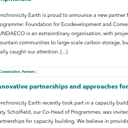
ynchronicity Earth is proud to announce a new partner
rogramme: Foundation for Ecodevelopment and Conse
UNDAECO is an extraordinary organisation, with proj
ountain communities to large-scale carbon storage, bu
ally caught our attention. [...]
Conservation
Partners
,
|
nnovative partnerships and approaches for
ynchronicity Earth recently took part in a capacity bui
aty Scholfield, our Co-Head of Programmes, was invited
artnerships for capacity building. We believe in providi