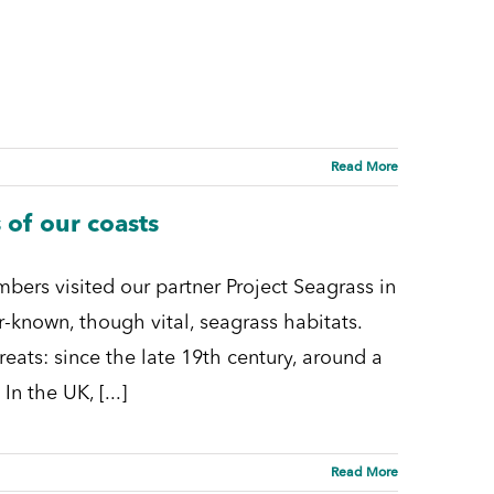
Read More
 of our coasts
mbers visited our partner Project Seagrass in
r-known, though vital, seagrass habitats.
ats: since the late 19th century, around a
n the UK, [...]
Read More