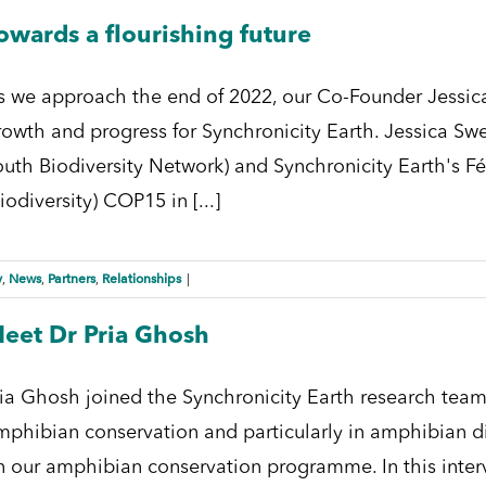
owards a flourishing future
s we approach the end of 2022, our Co-Founder Jessica
rowth and progress for Synchronicity Earth. Jessica S
outh Biodiversity Network) and Synchronicity Earth's Fé
iodiversity) COP15 in [...]
y
News
Partners
Relationships
,
,
,
|
eet Dr Pria Ghosh
ria Ghosh joined the Synchronicity Earth research team
mphibian conservation and particularly in amphibian di
n our amphibian conservation programme. In this inter