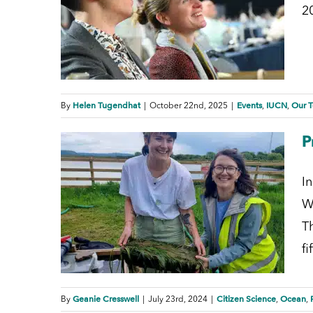
2
Helen Tugendhat
Events
IUCN
Our 
By
|
October 22nd, 2025
|
,
,
P
I
W
T
f
Geanie Cresswell
Citizen Science
Ocean
By
|
July 23rd, 2024
|
,
,