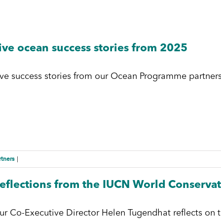
ive ocean success stories from 2025
ive success stories from our Ocean Programme partners
rtners
|
eflections from the IUCN World Conserva
ur Co-Executive Director Helen Tugendhat reflects on