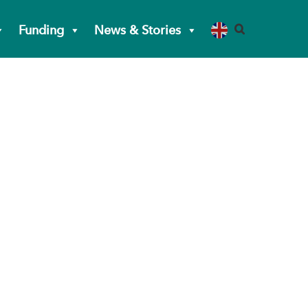
Funding
News & Stories