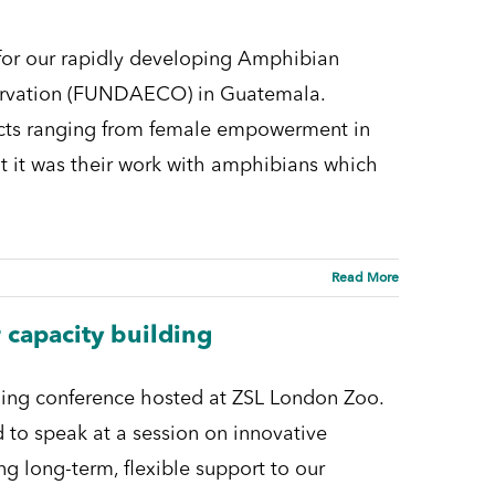
 for our rapidly developing Amphibian
rvation (FUNDAECO) in Guatemala.
ects ranging from female empowerment in
t it was their work with amphibians which
Read More
 capacity building
lding conference hosted at ZSL London Zoo.
 to speak at a session on innovative
ng long-term, flexible support to our