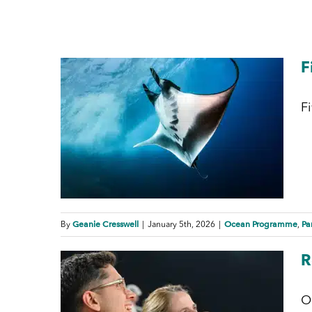
F
F
Geanie Cresswell
Ocean Programme
Pa
By
|
January 5th, 2026
|
,
R
O