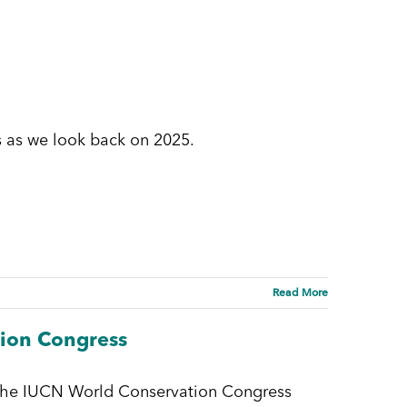
 as we look back on 2025.
Read More
tion Congress
 the IUCN World Conservation Congress