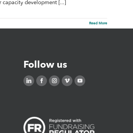
r capacity development [...]
Read More
Follow us