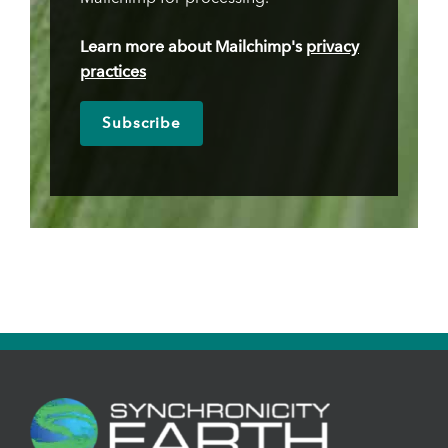
Learn more about Mailchimp's
privacy
practices