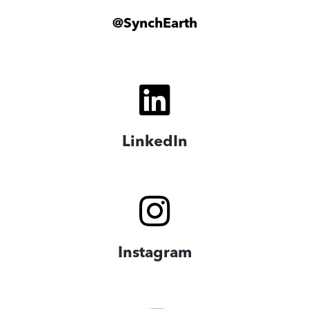
@SynchEarth
LinkedIn
Instagram