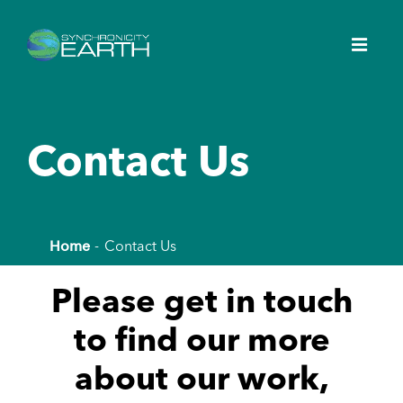
Contact Us
Home
Contact Us
Please get in touch
to find our more
about our work,