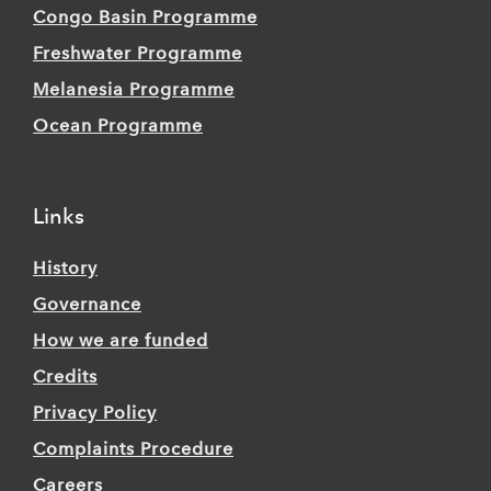
Congo Basin Programme
Freshwater Programme
Melanesia Programme
Ocean Programme
Links
History
Governance
How we are funded
Credits
Privacy Policy
Complaints Procedure
Careers