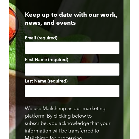
Keep up to date with our work,
news, and events
Email (required)
First Name (required)
Last Name (required)
We use Mailchimp as our marketing
platform. By clicking below to
subscribe, you acknowledge that your
information will be transferred to
Mailchimp for processing.