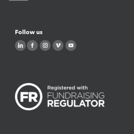
Follow us