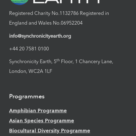
Registered Charity No.1132786 Registered in
England and Wales No.06952204
info@synchronicityearth.org
+44 20 7581 0100
th
Synchronicity Earth, 5
Floor, 1 Chancery Lane,
London, WC2A 1LF
Programmes
Amphibian Programme
Asian Species Programme
Biocultural Diversity Programme