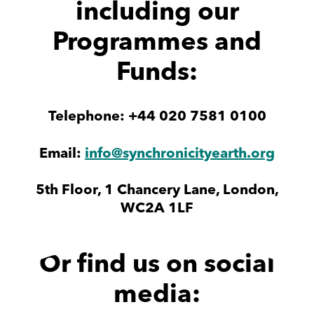
including our
Programmes and
Funds:
Telephone: +44 020 7581 0100
Email:
info@synchronicityearth.org
5th Floor, 1 Chancery Lane, London,
WC2A 1LF
Or find us on social
media: