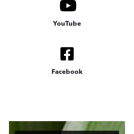
YouTube
Facebook