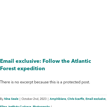
Photography
Email exclusive: Follow the Atlantic
Forest expedition
There is no excerpt because this is a protected post.
Nina Seale
Amphibians
Chris Scarffe
Email exclusive
By
|
October 2nd, 2023
|
,
,
,
Films
Instituto Curicaca
Photography