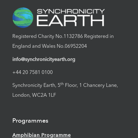
Registered Charity No.1132786 Registered in
England and Wales No.06952204
info@synchronicityearth.org
+44 20 7581 0100
th
Synchronicity Earth, 5
Floor, 1 Chancery Lane,
London, WC2A 1LF
Programmes
Amphibian Programme