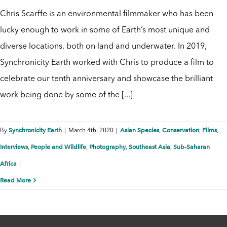
Chris Scarffe is an environmental filmmaker who has been
lucky enough to work in some of Earth’s most unique and
diverse locations, both on land and underwater. In 2019,
Synchronicity Earth worked with Chris to produce a film to
celebrate our tenth anniversary and showcase the brilliant
work being done by some of the [...]
Synchronicity Earth
Asian Species
Conservation
Films
By
|
March 4th, 2020
|
,
,
,
Interviews
People and Wildlife
Photography
Southeast Asia
Sub-Saharan
,
,
,
,
Africa
|
Read More