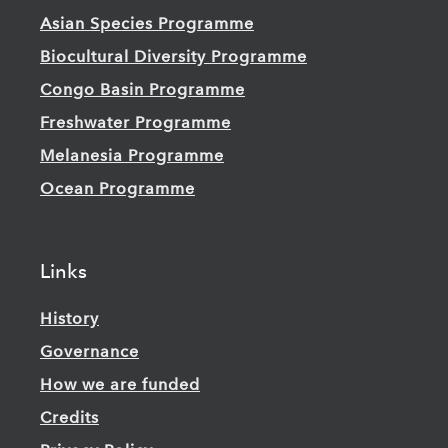
Asian Species Programme
Biocultural Diversity Programme
Congo Basin Programme
Freshwater Programme
Melanesia Programme
Ocean Programme
Links
History
Governance
How we are funded
Credits