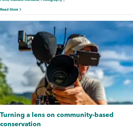
,
,
|
Read More
Turning a lens on community-based
conservation