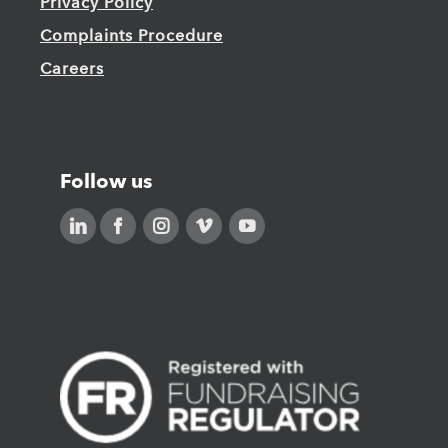
Privacy Policy
Complaints Procedure
Careers
Follow us