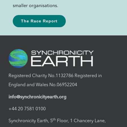
smaller organisations.
The Race Report
Registered Charity No.1132786 Registered in
England and Wales No.06952204
info@synchronicityearth.org
+44 20 7581 0100
th
Synchronicity Earth, 5
Floor, 1 Chancery Lane,