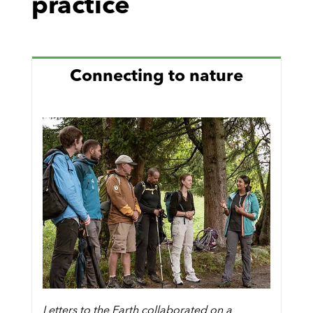
practice
Connecting to nature
Letters to the Earth collaborated on a