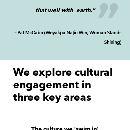
that well with earth.”
– Pat McCabe (Weyakpa Najin Win, Woman Stands
Shining)
We explore cultural
engagement in
three key areas
The culture we ‘swim in’