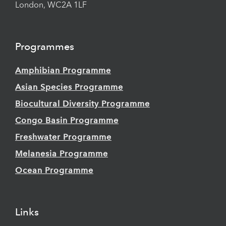
London, WC2A 1LF
Programmes
Amphibian Programme
Asian Species Programme
Biocultural Diversity Programme
Congo Basin Programme
Freshwater Programme
Melanesia Programme
Ocean Programme
Links