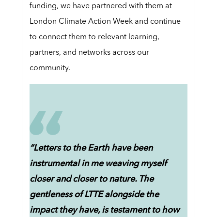
funding, we have partnered with them at
London Climate Action Week and continue
to connect them to relevant learning,
partners, and networks across our
community.
“Letters to the Earth have been
instrumental in me weaving myself
closer and closer to nature. The
gentleness of LTTE alongside the
impact they have, is testament to how