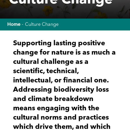
Culture Change
Home
Culture Change
Supporting lasting positive
change for nature is as much a
cultural challenge as a
scientific, technical,
intellectual, or financial one.
Addressing biodiversity loss
and climate breakdown
means engaging with the
cultural norms and practices
which drive them, and which