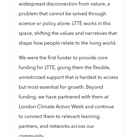
widespread disconnection from nature, a
problem that cannot be solved through
science or policy alone. LTTE works in this
space, shifting the values and narratives that
shape how people relate to the living world.
We were the first funder to provide core
funding for LTTE, giving them the flexible,
unrestricted support that is hardest to access
but most essential for growth. Beyond
funding, we have partnered with them at
London Climate Action Week and continue
to connect them to relevant learning,
partners, and networks across our
community.