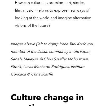
How can cultural expression – art, stories,
film, music – help us to explore new ways of
looking at the world and imagine alternative
visions of the future?
Images above (left to right): Irene Tani Kodoyou,
member of the Dusun community in Ulu Papar,
Sabah, Malaysia © Chris Scarffe; Mohd Izuan,
iStock; Lucas Machado Rodrigues, Instituto
Curicaca © Chris Scarffe
Culture change in