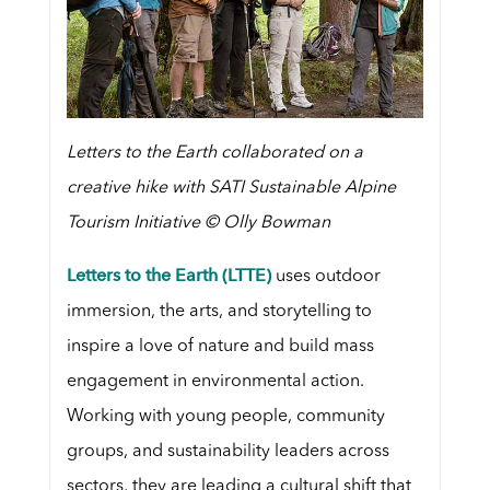
Letters to the Earth collaborated on a
creative hike with SATI Sustainable Alpine
Tourism Initiative © Olly Bowman
Letters to the Earth (LTTE)
uses outdoor
immersion, the arts, and storytelling to
inspire a love of nature and build mass
engagement in environmental action.
Working with young people, community
groups, and sustainability leaders across
sectors, they are leading a cultural shift that