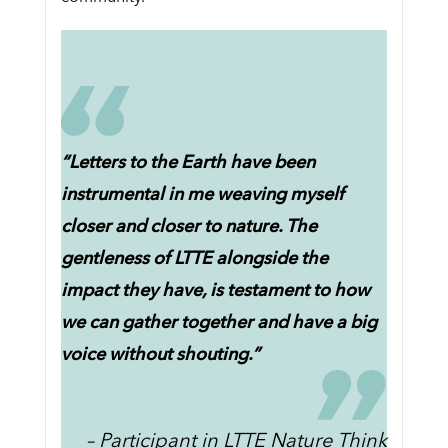
“Letters to the Earth have been
instrumental in me weaving myself
closer and closer to nature. The
gentleness of LTTE alongside the
impact they have, is testament to how
we can gather together and have a big
voice without shouting.”
– Participant in LTTE Nature Think