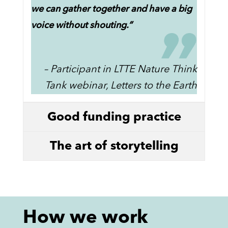
we can gather together and have a big
voice without shouting.”
– Participant in LTTE Nature Think
Tank webinar, Letters to the Earth
Good funding practice
The art of storytelling
How we work