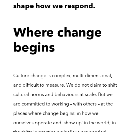
shape how we respond.
Where change
begins
Culture change is complex, multi-dimensional,
and difficult to measure. We do not claim to shift
cultural norms and behaviours at scale. But we
are committed to working – with others – at the
places where change begins: in how we
ourselves operate and ‘show up’ in the world; in