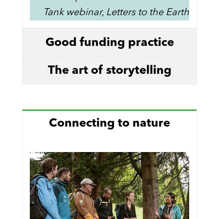
Tank webinar, Letters to the Earth
Good funding practice
The art of storytelling
Connecting to nature