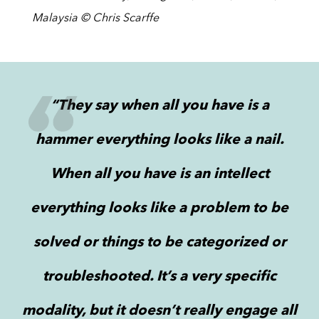
Malaysia © Chris Scarffe
“They say when all you have is a
hammer everything looks like a nail.
When all you have is an intellect
everything looks like a problem to be
solved or things to be categorized or
troubleshooted. It’s a very specific
modality, but it doesn’t really engage all