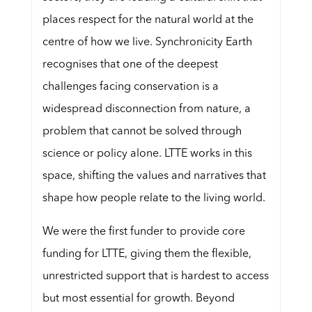
places respect for the natural world at the
centre of how we live. Synchronicity Earth
recognises that one of the deepest
challenges facing conservation is a
widespread disconnection from nature, a
problem that cannot be solved through
science or policy alone. LTTE works in this
space, shifting the values and narratives that
shape how people relate to the living world.
We were the first funder to provide core
funding for LTTE, giving them the flexible,
unrestricted support that is hardest to access
but most essential for growth. Beyond