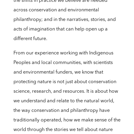
the shifts in practice we believe are needed
across conservation and environmental
philanthropy; and in the narratives, stories, and
acts of imagination that can help open up a
different future.
From our experience working with Indigenous
Peoples and local communities, with scientists
and environmental funders, we know that
protecting nature is not just about conservation
science, research, and resources. It is about how
we understand and relate to the natural world,
the way conservation and philanthropy have
traditionally operated, how we make sense of the
world through the stories we tell about nature