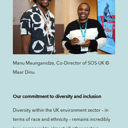
Manu Maunganidze, Co-Director of SOS-UK ©
Maar Dinu
Our commitment to diversity and inclusion
Diversity within the UK environment sector – in
terms of race and ethnicity – remains incredibly