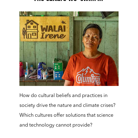
How do cultural beliefs and practices in
society drive the nature and climate crises?
Which cultures offer solutions that science
and technology cannot provide?