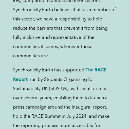
low, compared to almost all other sectors.
Synchronicity Earth believes that, as a member of
this sector, we have a responsibility to help
reduce the barriers that prevent it from being
fully inclusive and representative of the
communities it serves, wherever those
communities are.
The RACE
Synchronicity Earth has supported
Report
, run by Students Organising for
Sustainability UK (SOS-UK), with small grants
over several years, enabling them to launch a
press campaign around the inaugural report,
hold the RACE Summit in July 2024, and make
the reporting process more accessible for