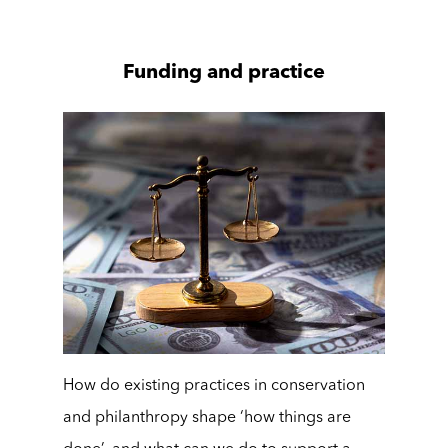
Funding and practice
How do existing practices in conservation
and philanthropy shape ‘how things are