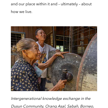
and our place within it and – ultimately – about
how we live.
Intergenerational knowledge exchange in the
Dusun Community, Orang Asal, Sabah, Borneo,