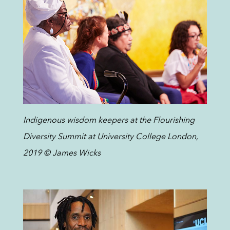
Indigenous wisdom keepers at the Flourishing
Diversity Summit at University College London,
2019 © James Wicks