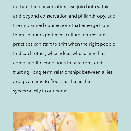
nurture, the conversations we join both within
and beyond conservation and philanthropy, and
the unplanned connections that emerge from
them. In our experience, cultural norms and
practices can start to shift when the right people
find each other, when ideas whose time has
come find the conditions to take root, and
trusting, long-term relationships between allies
are given time to flourish. That is the
synchronicity in our name.