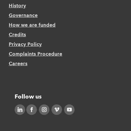
History
Governance
How we are funded
Credits
Privacy Policy
Complaints Procedure
Careers
Follow us