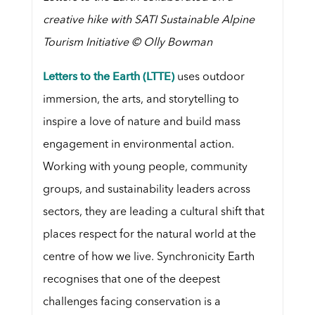
creative hike with SATI Sustainable Alpine
Tourism Initiative © Olly Bowman
Letters to the Earth (LTTE)
uses outdoor
immersion, the arts, and storytelling to
inspire a love of nature and build mass
engagement in environmental action.
Working with young people, community
groups, and sustainability leaders across
sectors, they are leading a cultural shift that
places respect for the natural world at the
centre of how we live. Synchronicity Earth
recognises that one of the deepest
challenges facing conservation is a