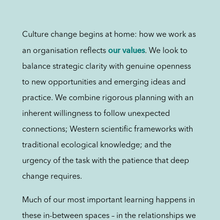
Culture change begins at home: how we work as
our values
an organisation reflects
. We look to
balance strategic clarity with genuine openness
to new opportunities and emerging ideas and
practice. We combine rigorous planning with an
inherent willingness to follow unexpected
connections; Western scientific frameworks with
traditional ecological knowledge; and the
urgency of the task with the patience that deep
change requires.
Much of our most important learning happens in
these in-between spaces – in the relationships we