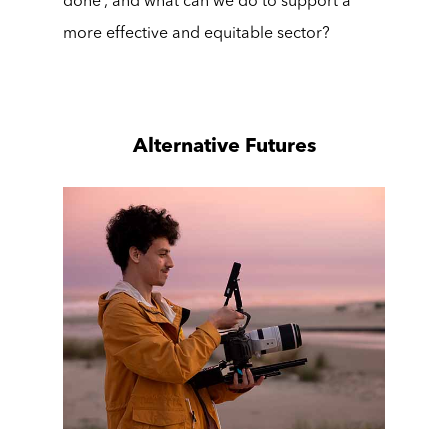
done’, and what can we do to support a
more effective and equitable sector?
Alternative Futures