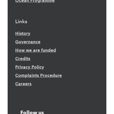
Ocean Programme
Links
History
Governance
How we are funded
Credits
Privacy Policy
Complaints Procedure
Careers
Follow us