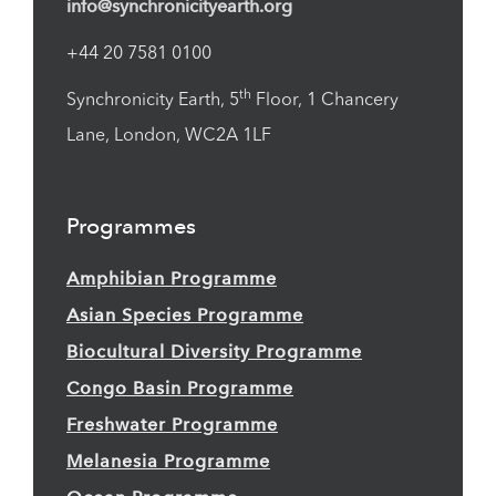
info@synchronicityearth.org
+44 20 7581 0100
th
Synchronicity Earth, 5
Floor, 1 Chancery
Lane, London, WC2A 1LF
Programmes
Amphibian Programme
Asian Species Programme
Biocultural Diversity Programme
Congo Basin Programme
Freshwater Programme
Melanesia Programme