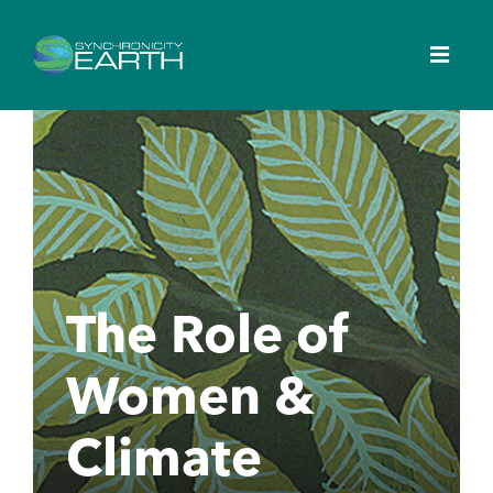
The Role of
Women &
Climate