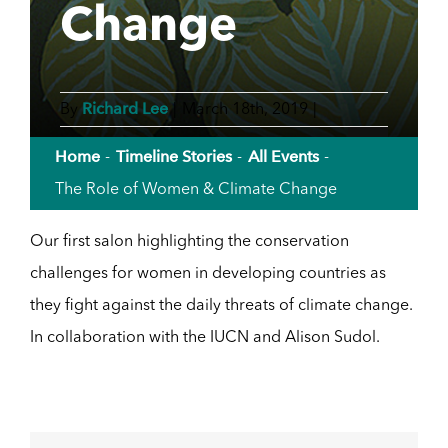
Change
Richard Lee
By
|
March 18th, 2019
|
Home
Timeline Stories
All Events
The Role of Women & Climate Change
Our first salon highlighting the conservation
challenges for women in developing countries as
they fight against the daily threats of climate change.
In collaboration with the IUCN and Alison Sudol.