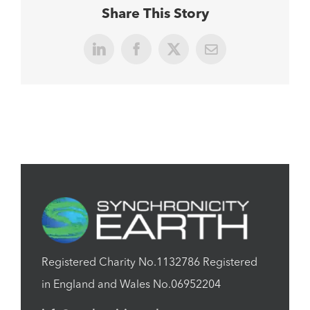
Share This Story
LinkedIn
Facebook
X
Email
Registered Charity No.1132786 Registered
in England and Wales No.06952204