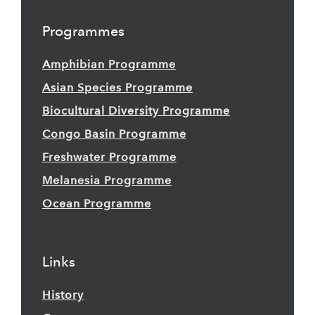
Programmes
Amphibian Programme
Asian Species Programme
Biocultural Diversity Programme
Congo Basin Programme
Freshwater Programme
Melanesia Programme
Ocean Programme
Links
History