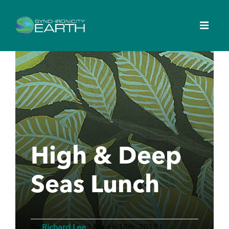
High & Deep
Seas Lunch
Richard Lee
By
|
March 18th, 2019
|