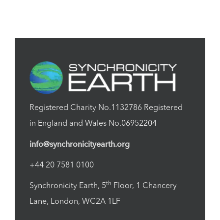
Registered Charity No.1132786 Registered
in England and Wales No.06952204
info@synchronicityearth.org
+44 20 7581 0100
th
Synchronicity Earth, 5
Floor, 1 Chancery
Lane, London, WC2A 1LF