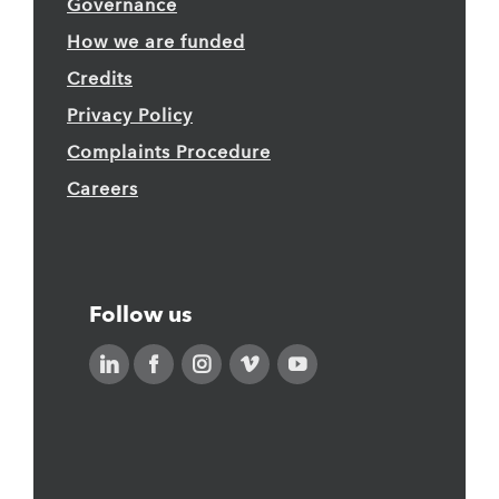
Governance
How we are funded
Credits
Privacy Policy
Complaints Procedure
Careers
Follow us