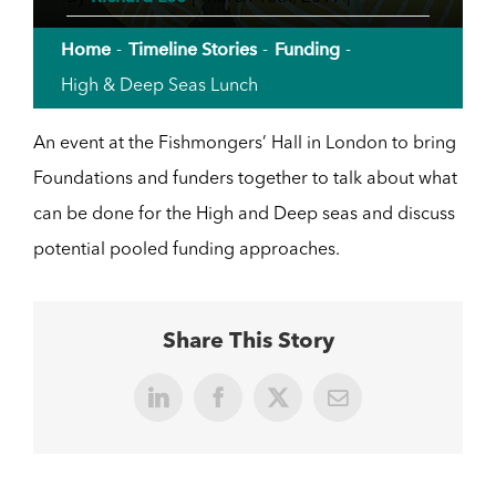
Home
Timeline Stories
Funding
High & Deep Seas Lunch
An event at the Fishmongers’ Hall in London to bring
Foundations and funders together to talk about what
can be done for the High and Deep seas and discuss
potential pooled funding approaches.
Share This Story
LinkedIn
Facebook
X
Email