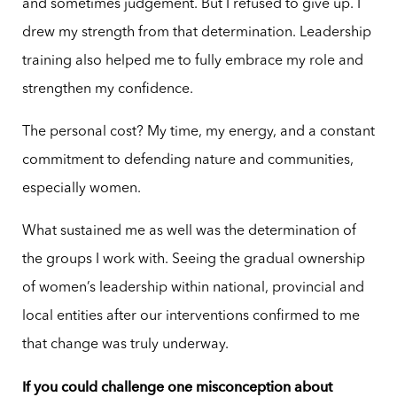
and sometimes judgement. But I refused to give up. I
drew my strength from that determination. Leadership
training also helped me to fully embrace my role and
strengthen my confidence.
The personal cost? My time, my energy, and a constant
commitment to defending nature and communities,
especially women.
What sustained me as well was the determination of
the groups I work with. Seeing the gradual ownership
of women’s leadership within national, provincial and
local entities after our interventions confirmed to me
that change was truly underway.
If you could challenge one misconception about