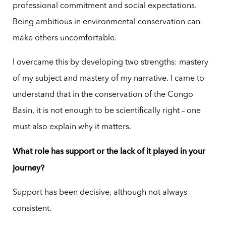
professional commitment and social expectations.
Being ambitious in environmental conservation can
make others uncomfortable.
I overcame this by developing two strengths: mastery
of my subject and mastery of my narrative. I came to
understand that in the conservation of the Congo
Basin, it is not enough to be scientifically right – one
must also explain why it matters.
What role has support or the lack of it played in your
journey?
Support has been decisive, although not always
consistent.