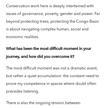
Conservation work here is deeply intertwined with
issues of governance, poverty, gender and power. Far
beyond protecting trees, protecting the Congo Basin
is about navigating complex human, social and
economic realities.
What has been the most difficult moment in your
journey, and how did you overcome it?
The most difficult moment was not a dramatic event,
but rather a quiet accumulation: the constant need to
prove my competence in spaces where doubt often
precedes listening.
There is also the ongoing tension between