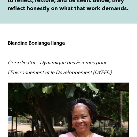
to reflect, restore, and be seen. Below, they
reflect honestly on what that work demands.
Blandine Bonianga Ilanga
Coordinator – Dynamique des Femmes pour
l’Environnement et le Développement (DYFED)