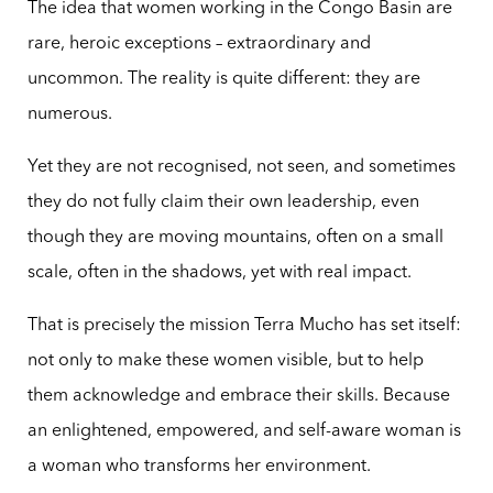
The idea that women working in the Congo Basin are
rare, heroic exceptions – extraordinary and
uncommon. The reality is quite different: they are
numerous.
Yet they are not recognised, not seen, and sometimes
they do not fully claim their own leadership, even
though they are moving mountains, often on a small
scale, often in the shadows, yet with real impact.
That is precisely the mission Terra Mucho has set itself:
not only to make these women visible, but to help
them acknowledge and embrace their skills. Because
an enlightened, empowered, and self-aware woman is
a woman who transforms her environment.