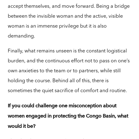
accept themselves, and move forward. Being a bridge
between the invisible woman and the active, visible
woman is an immense privilege but it is also
demanding.
Finally, what remains unseen is the constant logistical
burden, and the continuous effort not to pass on one’s
own anxieties to the team or to partners, while still
holding the course. Behind all of this, there is
sometimes the quiet sacrifice of comfort and routine.
If you could challenge one misconception about
women engaged in protecting the Congo Basin, what
would it be?