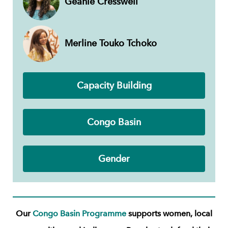
Geanie Cresswell
Merline Touko Tchoko
Capacity Building
Congo Basin
Gender
Our
Congo Basin Programme
supports women, local