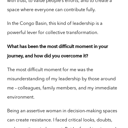
with trust, to value people’s efforts, and to create a
space where everyone can contribute fully.
In the Congo Basin, this kind of leadership is a
powerful lever for collective transformation.
What has been the most difficult moment in your
journey, and how did you overcome it?
The most difficult moment for me was the
misunderstanding of my leadership by those around
me – colleagues, family members, and my immediate
environment.
Being an assertive woman in decision-making spaces
can create resistance. I faced critical looks, doubts,