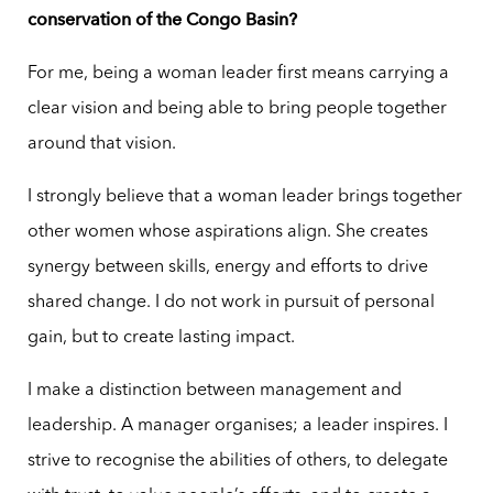
conservation of the Congo Basin?
For me, being a woman leader first means carrying a
clear vision and being able to bring people together
around that vision.
I strongly believe that a woman leader brings together
other women whose aspirations align. She creates
synergy between skills, energy and efforts to drive
shared change. I do not work in pursuit of personal
gain, but to create lasting impact.
I make a distinction between management and
leadership. A manager organises; a leader inspires. I
strive to recognise the abilities of others, to delegate