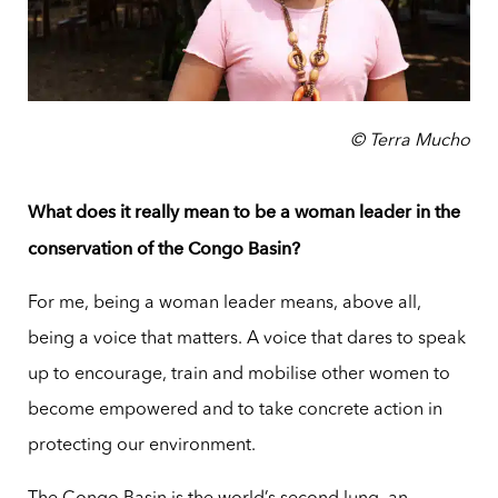
© Terra Mucho
What does it really mean to be a woman leader in the
conservation of the Congo Basin?
For me, being a woman leader means, above all,
being a voice that matters. A voice that dares to speak
up to encourage, train and mobilise other women to
become empowered and to take concrete action in
protecting our environment.