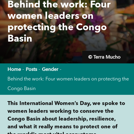
Behind the work: Four
women leaders on
protecting the Congo
Basin
© Terra Mucho
Home
Posts
Gender
Behind the work: Four women leaders on protecting the
Congo Basin
This International Women’s Day, we spoke to
women leaders working to conserve the
Congo Basin about leadership, resilience,
and what it really means to protect one of