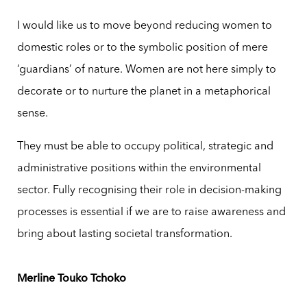
I would like us to move beyond reducing women to
domestic roles or to the symbolic position of mere
‘guardians’ of nature. Women are not here simply to
decorate or to nurture the planet in a metaphorical
sense.
They must be able to occupy political, strategic and
administrative positions within the environmental
sector. Fully recognising their role in decision-making
processes is essential if we are to raise awareness and
bring about lasting societal transformation.
Merline Touko Tchoko