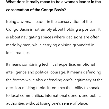
What does it really mean to be a woman leader in the
conservation of the Congo Basin?
Being a woman leader in the conservation of the
Congo Basin is not simply about holding a position. It
is about navigating spaces where decisions are often
made by men, while carrying a vision grounded in
local realities.
It means combining technical expertise, emotional
intelligence and political courage. It means defending
the forests while also defending one’s legitimacy at the
decision-making table. It requires the ability to speak
to local communities, international donors and public
authorities without losing one’s sense of place.