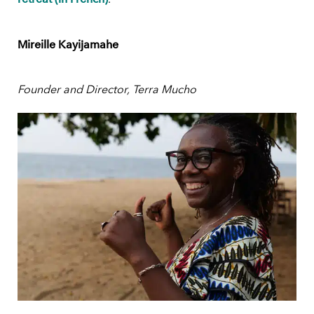
Mireille Kayijamahe
Founder and Director, Terra Mucho