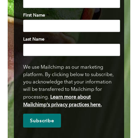
First Name
*
Last Name
*
We use Mailchimp as our marketing
platform. By clicking below to subscribe,
you acknowledge that your information
will be transferred to Mailchimp for
Learn more about
processing.
Mailchimp's privacy practices here.