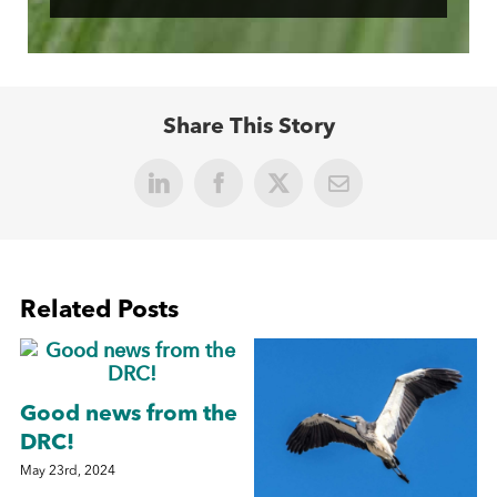
Share This Story
LinkedIn
Facebook
X
Email
Related Posts
Good news from the
DRC!
May 23rd, 2024