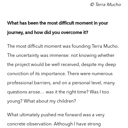
© Terra Mucho
What has been the most difficult moment in your
journey, and how did you overcome it?
The most difficult moment was founding Terra Mucho.
The uncertainty was immense: not knowing whether
the project would be well received, despite my deep
conviction of its importance. There were numerous
professional barriers, and on a personal level, many
questions arose… was it the right time? Was I too
young? What about my children?
What ultimately pushed me forward was a very
concrete observation. Although I have strong