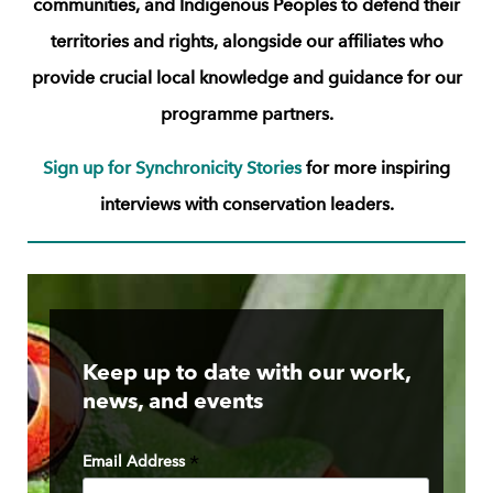
communities, and Indigenous Peoples to defend their
territories and rights, alongside our
affiliates who
provide crucial local knowledge and guidance for our
programme partners.
Sign up for Synchronicity Stories
for more inspiring
interviews with conservation leaders.
Keep up to date with our work,
news, and events
Email Address
*