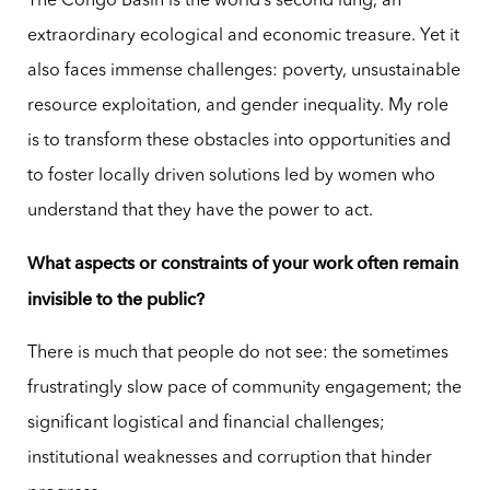
The Congo Basin is the world’s second lung, an
extraordinary ecological and economic treasure. Yet it
also faces immense challenges: poverty, unsustainable
resource exploitation, and gender inequality. My role
is to transform these obstacles into opportunities and
to foster locally driven solutions led by women who
understand that they have the power to act.
What aspects or constraints of your work often remain
invisible to the public?
There is much that people do not see: the sometimes
frustratingly slow pace of community engagement; the
significant logistical and financial challenges;
institutional weaknesses and corruption that hinder