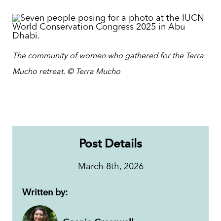
The community of women who gathered for the Terra
Mucho retreat.
© Terra Mucho
Post Details
March 8th, 2026
Written by: