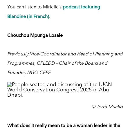
podcast featuring
You can listen to Mirielle’s
Blandine (in French)
.
Chouchou Mpunga Losale
Previously Vice-Coordinator and Head of Planning and
Programmes, CFLEDD – Chair of the Board and
Founder, NGO CEPF
© Terra Mucho
What does it really mean to be a woman leader in the