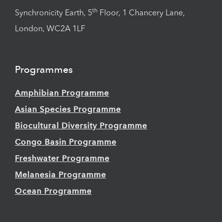
th
Synchronicity Earth, 5
Floor, 1 Chancery Lane,
London, WC2A 1LF
Programmes
Amphibian Programme
Asian Species Programme
Biocultural Diversity Programme
Congo Basin Programme
Freshwater Programme
Melanesia Programme
Ocean Programme