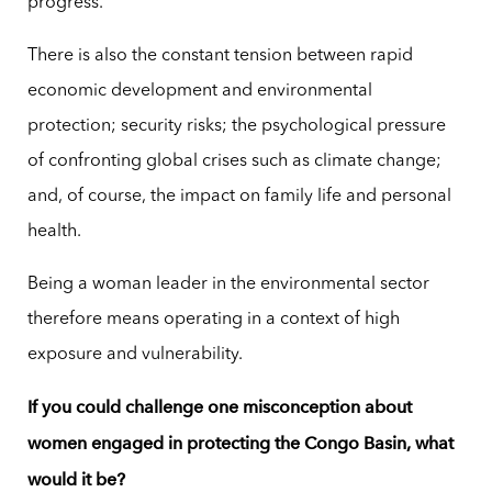
progress.
There is also the constant tension between rapid
economic development and environmental
protection; security risks; the psychological pressure
of confronting global crises such as climate change;
and, of course, the impact on family life and personal
health.
Being a woman leader in the environmental sector
therefore means operating in a context of high
exposure and vulnerability.
If you could challenge one misconception about
women engaged in protecting the Congo Basin, what
would it be?