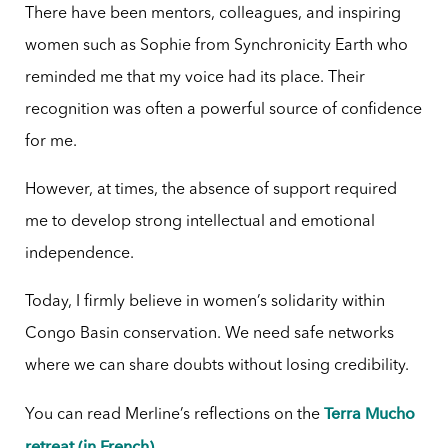
There have been mentors, colleagues, and inspiring
women such as Sophie from Synchronicity Earth who
reminded me that my voice had its place. Their
recognition was often a powerful source of confidence
for me.
However, at times, the absence of support required
me to develop strong intellectual and emotional
independence.
Today, I firmly believe in women’s solidarity within
Congo Basin conservation. We need safe networks
where we can share doubts without losing credibility.
Terra Mucho
You can read Merline’s reflections on the
retreat (in French)
.