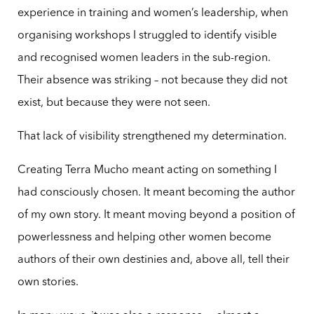
experience in training and women’s leadership, when
organising workshops I struggled to identify visible
and recognised women leaders in the sub-region.
Their absence was striking – not because they did not
exist, but because they were not seen.
That lack of visibility strengthened my determination.
Creating Terra Mucho meant acting on something I
had consciously chosen. It meant becoming the author
of my own story. It meant moving beyond a position of
powerlessness and helping other women become
authors of their own destinies and, above all, tell their
own stories.