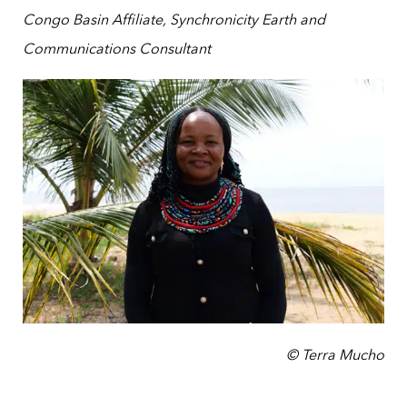
Congo Basin Affiliate, Synchronicity Earth and
Communications Consultant
© Terra Mucho