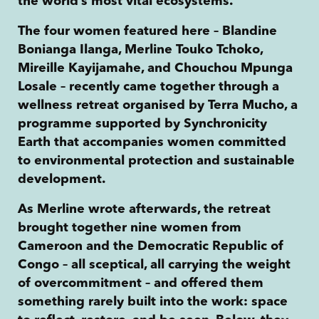
the world’s most vital ecosystems.
The four women featured here – Blandine
Bonianga Ilanga, Merline Touko Tchoko,
Mireille Kayijamahe, and Chouchou Mpunga
Losale – recently came together through a
wellness retreat organised by Terra Mucho, a
programme supported by Synchronicity
Earth that accompanies women committed
to environmental protection and sustainable
development.
As Merline wrote afterwards, the retreat
brought together nine women from
Cameroon and the Democratic Republic of
Congo – all sceptical, all carrying the weight
of overcommitment – and offered them
something rarely built into the work: space