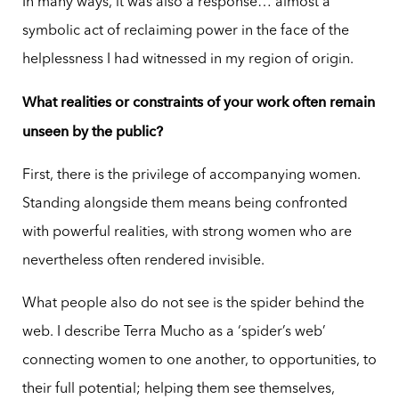
In many ways, it was also a response… almost a
symbolic act of reclaiming power in the face of the
helplessness I had witnessed in my region of origin.
What realities or constraints of your work often remain
unseen by the public?
First, there is the privilege of accompanying women.
Standing alongside them means being confronted
with powerful realities, with strong women who are
nevertheless often rendered invisible.
What people also do not see is the spider behind the
web. I describe Terra Mucho as a ‘spider’s web’
connecting women to one another, to opportunities, to
their full potential; helping them see themselves,