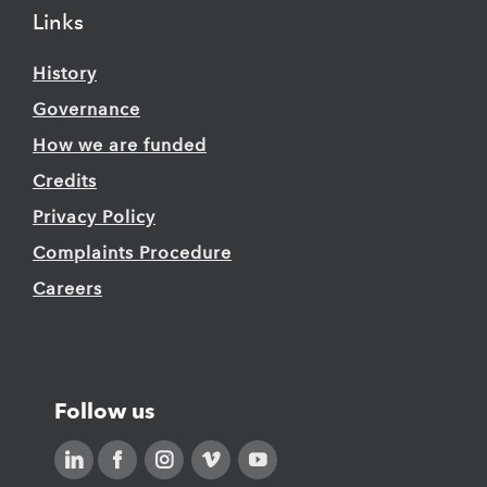
Links
History
Governance
How we are funded
Credits
Privacy Policy
Complaints Procedure
Careers
Follow us