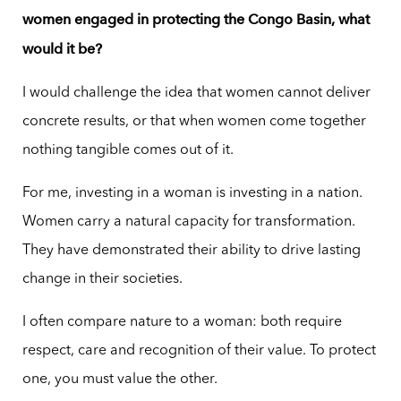
women engaged in protecting the Congo Basin, what
would it be?
I would challenge the idea that women cannot deliver
concrete results, or that when women come together
nothing tangible comes out of it.
For me, investing in a woman is investing in a nation.
Women carry a natural capacity for transformation.
They have demonstrated their ability to drive lasting
change in their societies.
I often compare nature to a woman: both require
respect, care and recognition of their value. To protect
one, you must value the other.