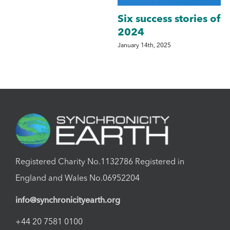
Six success stories of
2024
y
January 14th, 2025
S
Registered Charity No.1132786 Registered in
England and Wales No.06952204
info@synchronicityearth.org
+44 20 7581 0100