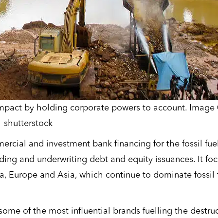
impact by holding corporate powers to account. Image
shutterstock
rcial and investment bank financing for the fossil fue
nding and underwriting debt and equity issuances. It fo
a, Europe and Asia, which continue to dominate fossil 
ome of the most influential brands fuelling the destru