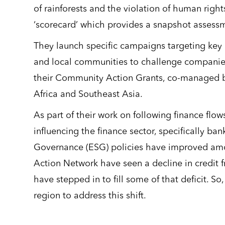
of rainforests and the violation of human right
‘scorecard’ which provides a snapshot assessm
They launch specific campaigns targeting key 
and local communities to challenge companies 
their Community Action Grants, co-managed by
Africa and Southeast Asia.
As part of their work on following finance flo
influencing the finance sector, specifically ba
Governance (ESG) policies have improved amo
Action Network have seen a decline in credit 
have stepped in to fill some of that deficit. S
region to address this shift.