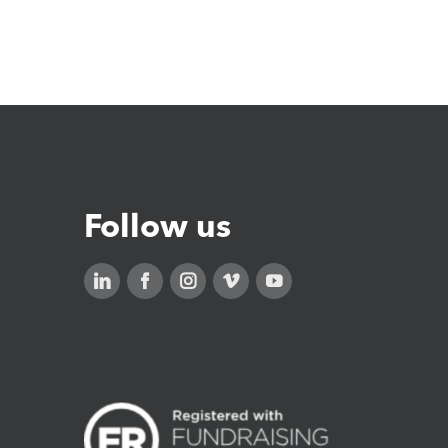
Follow us