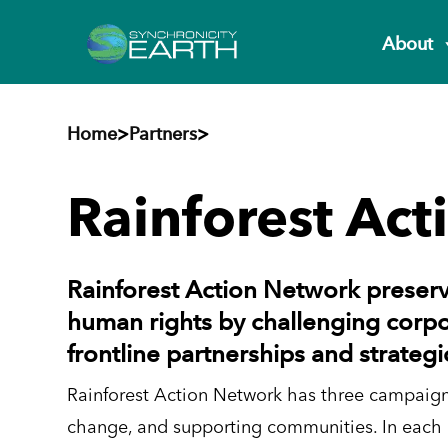
About
Home
>
Partners
>
Rainforest Ac
Rainforest Action Network preserv
human rights by challenging corpo
frontline partnerships and strateg
Rainforest Action Network has three campaigni
change, and supporting communities. In each 