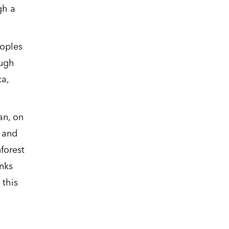
gh a
eoples
ough
a,
an, on
l and
forest
nks
 this