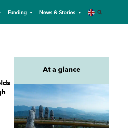
Funding
News & Stories
At a glance
olds
gh