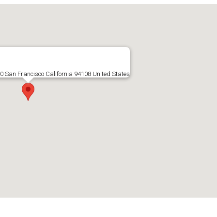
00 San Francisco California 94108 United States