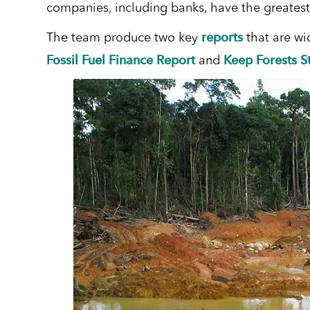
companies, including banks, have the greatest
reports
The team produce two key
that are wi
Fossil Fuel Finance Report
Keep Forests S
and