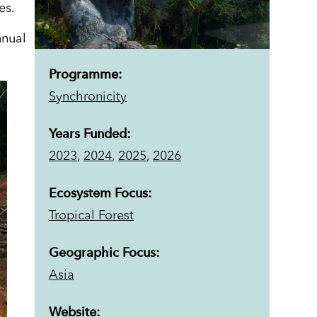
es.
nnual
Programme:
Synchronicity
Years Funded:
2023
,
2024
,
2025
,
2026
Ecosystem Focus:
Tropical Forest
Geographic Focus:
Asia
Website: