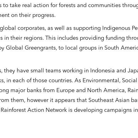
s to take real action for forests and communities throu
ent on their progress.
global corporates, as well as supporting Indigenous P
in their regions. This includes providing funding thr
 Global Greengrants, to local groups in South Americ
ws, they have small teams working in Indonesia and Jap
nks, in each of those countries. As Environmental, Socia
ng major banks from Europe and North America, Rain
from them, however it appears that Southeast Asian ba
o, Rainforest Action Network is developing campaigns in