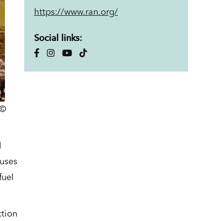
https://www.ran.org/
Social links:
 ©
l
cuses
fuel
ction