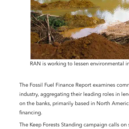
RAN is working to lessen environmental 
The Fossil Fuel Finance Report examines comme
industry, aggregating their leading roles in le
on the banks, primarily based in North Americ
financing.
The Keep Forests Standing campaign calls on s