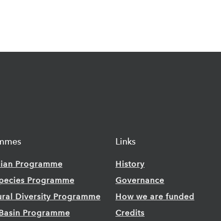
ammes
Links
ian Programme
History
Species Programme
Governance
ural Diversity Programme
How we are funded
Basin Programme
Credits