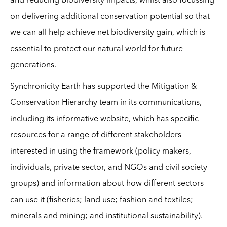
and reducing biodiversity impacts, whilst also focussing
on delivering additional conservation potential so that
we can all help achieve net biodiversity gain, which is
essential to protect our natural world for future
generations.
Synchronicity Earth has supported the Mitigation &
Conservation Hierarchy team in its communications,
including its informative website, which has specific
resources for a range of different stakeholders
interested in using the framework (policy makers,
individuals, private sector, and NGOs and civil society
groups) and information about how different sectors
can use it (fisheries; land use; fashion and textiles;
minerals and mining; and institutional sustainability).