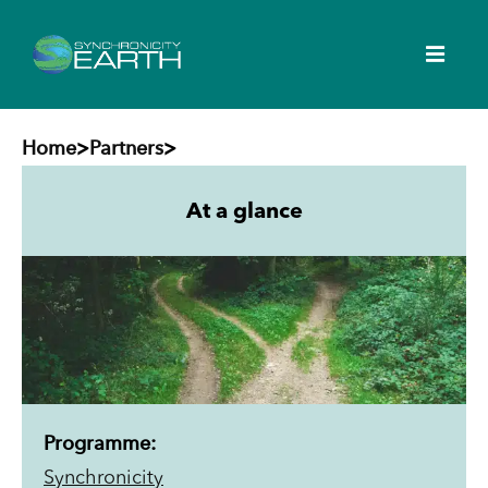
Home
>
Partners
>
At a glance
Programme:
Synchronicity