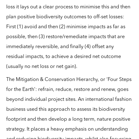
loss it lays out a clear process to minimise this and then
plan positive biodiversity outcomes to off-set losses:
First (1) avoid and then (2) minimise impacts as far as
possible, then (3) restore/remediate impacts that are
immediately reversible, and finally (4) offset any
residual impacts, to achieve a desired net outcome
(usually no net loss or net gain).
The Mitigation & Conservation Hierarchy, or ‘Four Steps
for the Earth’: refrain, reduce, restore and renew, goes
beyond individual project sites. An international fashion
business used this approach to assess its biodiversity
footprint and then develop a long term, nature positive
strategy. It places a heavy emphasis on understanding