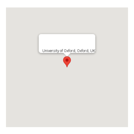
University of Oxford, Oxford, UK