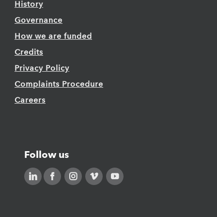
History
Governance
How we are funded
Credits
Privacy Policy
Complaints Procedure
Careers
Follow us