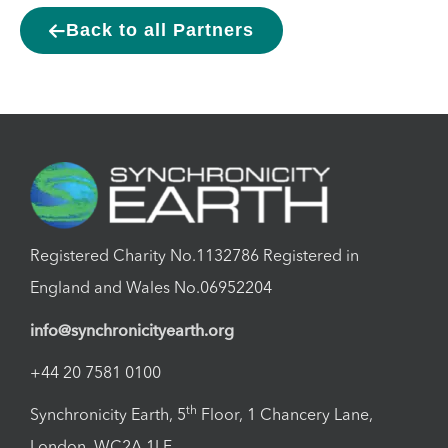
Back to all Partners
Registered Charity No.1132786 Registered in
England and Wales No.06952204
info@synchronicityearth.org
+44 20 7581 0100
th
Synchronicity Earth, 5
Floor, 1 Chancery Lane,