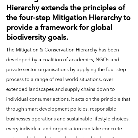
Hierarchy extends the principles of
the four-step Mitigation Hierarchy to
provide a framework for global
biodiversity goals.
The Mitigation & Conservation Hierarchy has been
developed by a coalition of academics, NGOs and
private sector organisations by applying the four step
process to a range of real-world situations, over
extended landscapes and supply chains down to
individual consumer actions. It acts on the principle that
through smart development policies, responsible
businesses operations and sustainable lifestyle choices,
every individual and organisation can take concrete