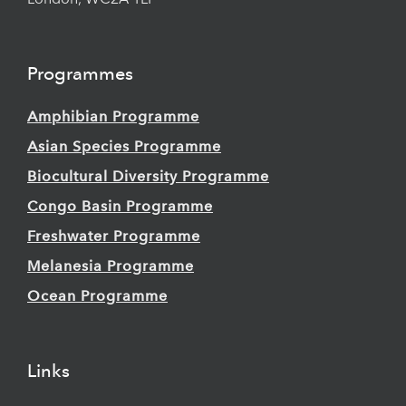
London, WC2A 1LF
Programmes
Amphibian Programme
Asian Species Programme
Biocultural Diversity Programme
Congo Basin Programme
Freshwater Programme
Melanesia Programme
Ocean Programme
Links