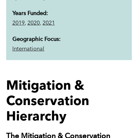
Years Funded:
2019
,
2020
,
2021
Geographic Focus:
International
Mitigation &
Conservation
Hierarchy
The Mitigation & Conservation