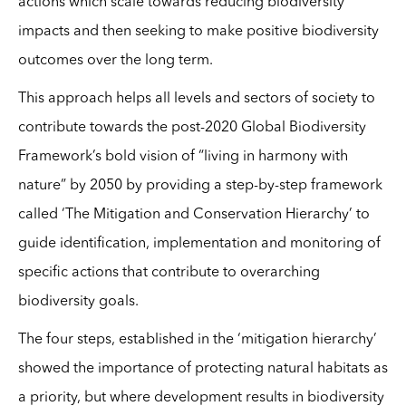
actions which scale towards reducing biodiversity
impacts and then seeking to make positive biodiversity
outcomes over the long term.
This approach helps all levels and sectors of society to
contribute towards the post-2020 Global Biodiversity
Framework’s bold vision of “living in harmony with
nature” by 2050 by providing a step-by-step framework
called ‘The Mitigation and Conservation Hierarchy’ to
guide identification, implementation and monitoring of
specific actions that contribute to overarching
biodiversity goals.
The four steps, established in the ‘mitigation hierarchy’
showed the importance of protecting natural habitats as
a priority, but where development results in biodiversity