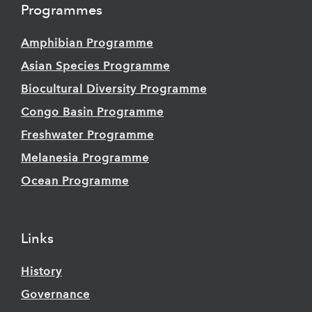
Programmes
Amphibian Programme
Asian Species Programme
Biocultural Diversity Programme
Congo Basin Programme
Freshwater Programme
Melanesia Programme
Ocean Programme
Links
History
Governance