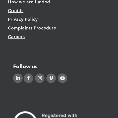
How we are funded
Credits
Privacy Policy
Complaints Procedure
Careers
Follow us