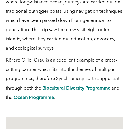
where long-distance ocean journeys are carried out on
traditional outrigger boats, using navigation techniques
which have been passed down from generation to
generation. This trip saw the crew visit eight outer
islands, where they carried out education, advocacy,
and ecological surveys.
Kōrero O Te `Ōrau is an excellent example of a cross-
cutting partner which fits into the themes of multiple
programmes, therefore Synchronicity Earth supports it
Biocultural Diversity Programme
through both the
and
Ocean Programme
the
.