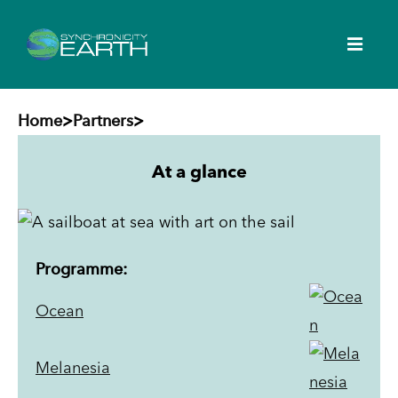
Home
>
Partners
>
At a glance
Programme:
Ocean
Melanesia