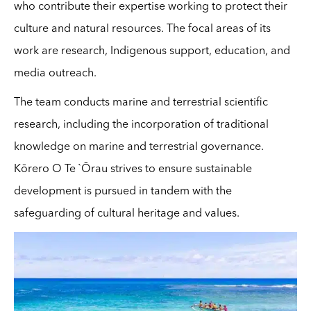
who contribute their expertise working to protect their
culture and natural resources. The focal areas of its
work are research, Indigenous support, education, and
media outreach.
The team conducts marine and terrestrial scientific
research, including the incorporation of traditional
knowledge on marine and terrestrial governance.
Kōrero O Te `Ōrau strives to ensure sustainable
development is pursued in tandem with the
safeguarding of cultural heritage and values.