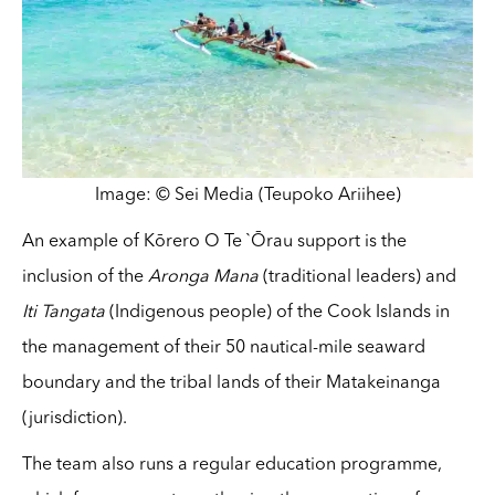
Image: © Sei Media (Teupoko Ariihee)
An example of Kōrero O Te `Ōrau support is the
inclusion of the
Aronga Mana
(traditional leaders) and
Iti Tangata
(Indigenous people) of the Cook Islands in
the management of their 50 nautical-mile seaward
boundary and the tribal lands of their Matakeinanga
(jurisdiction).
The team also runs a regular education programme,