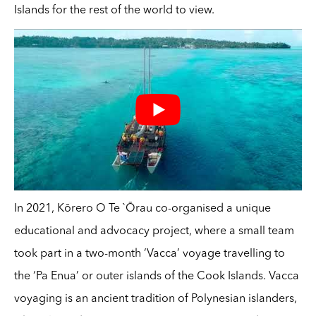
Islands for the rest of the world to view.
In 2021, Kōrero O Te `Ōrau co-organised a unique
educational and advocacy project, where a small team
took part in a two-month ‘Vacca’ voyage travelling to
the ‘Pa Enua’ or outer islands of the Cook Islands. Vacca
voyaging is an ancient tradition of Polynesian islanders,