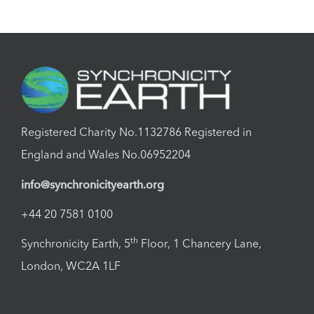
Registered Charity No.1132786 Registered in
England and Wales No.06952204
info@synchronicityearth.org
+44 20 7581 0100
th
Synchronicity Earth, 5
Floor, 1 Chancery Lane,
London, WC2A 1LF