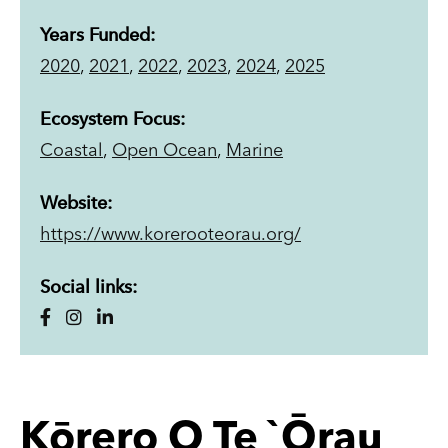
Years Funded:
2020
,
2021
,
2022
,
2023
,
2024
,
2025
Ecosystem Focus:
Coastal
,
Open Ocean
,
Marine
Website:
https://www.korerooteorau.org/
Social links:
Kōrero O Te `Ōrau