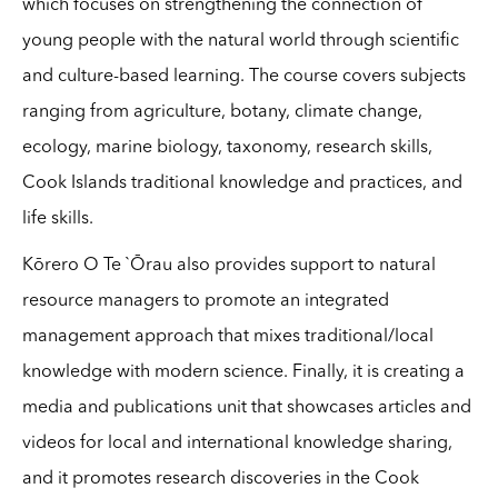
which focuses on strengthening the connection of
young people with the natural world through scientific
and culture-based learning. The course covers subjects
ranging from agriculture, botany, climate change,
ecology, marine biology, taxonomy, research skills,
Cook Islands traditional knowledge and practices, and
life skills.
Kōrero O Te `Ōrau also provides support to natural
resource managers to promote an integrated
management approach that mixes traditional/local
knowledge with modern science. Finally, it is creating a
media and publications unit that showcases articles and
videos for local and international knowledge sharing,
and it promotes research discoveries in the Cook