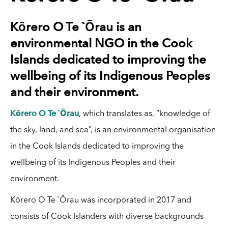
Kōrero O Te `Ōrau is an
environmental NGO in the Cook
Islands dedicated to improving the
wellbeing of its Indigenous Peoples
and their environment.
Kōrero O Te `Ōrau
, which translates as, “knowledge of
the sky, land, and sea”, is an environmental organisation
in the Cook Islands dedicated to improving the
wellbeing of its Indigenous Peoples and their
environment.
Kōrero O Te `Ōrau was incorporated in 2017 and
consists of Cook Islanders with diverse backgrounds