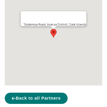
Tutakimoa Road, Avarua District, Cook Islands
Back to all Partners