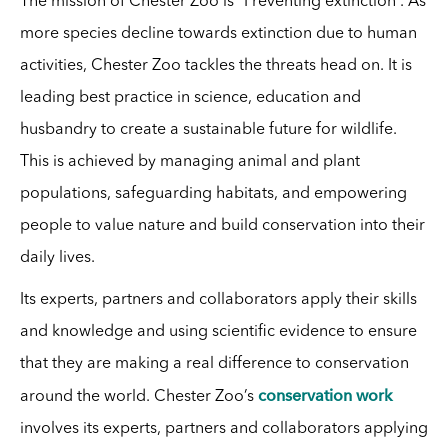
The mission of Chester Zoo is “Preventing extinction”. As
more species decline towards extinction due to human
activities, Chester Zoo tackles the threats head on. It is
leading best practice in science, education and
husbandry to create a sustainable future for wildlife.
This is achieved by managing animal and plant
populations, safeguarding habitats, and empowering
people to value nature and build conservation into their
daily lives.
Its experts, partners and collaborators apply their skills
and knowledge and using scientific evidence to ensure
that they are making a real difference to conservation
conservation work
around the world. Chester Zoo’s
involves its experts, partners and collaborators applying