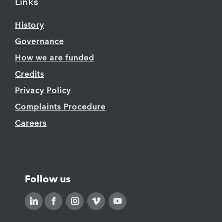
Links
History
Governance
How we are funded
Credits
Privacy Policy
Complaints Procedure
Careers
Follow us