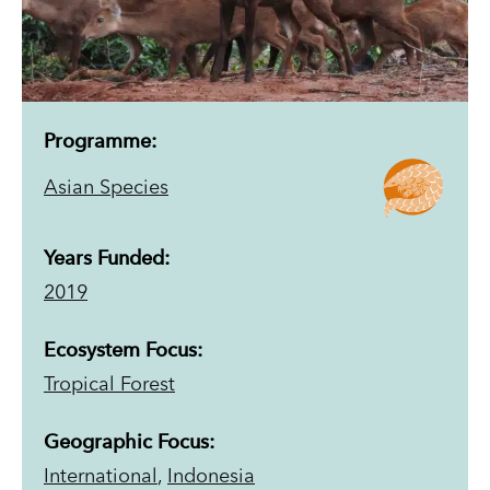
Programme:
Asian Species
Years Funded:
2019
Ecosystem Focus:
Tropical Forest
Geographic Focus:
International
,
Indonesia