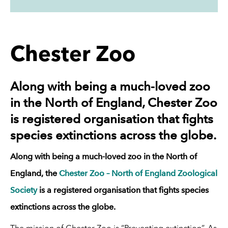
Chester Zoo
Along with being a much-loved zoo
in the North of England, Chester Zoo
is registered organisation that fights
species extinctions across the globe.
Along with being a much-loved zoo in the North of
England, the
Chester Zoo – North of England Zoological
Society
is a registered organisation that fights species
extinctions across the globe.