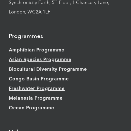
th
Synchronicity Earth, 5
Floor, 1 Chancery Lane,
London, WC2A 1LF
Programmes
Amphibian Programme
Asian Species Programme
Biocultural Diversity Programme
Congo Basin Programme
Freshwater Programme
Melanesia Programme
Ocean Programme