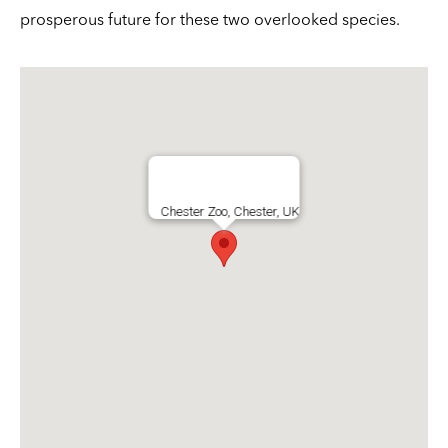
prosperous future for these two overlooked species.
Chester Zoo, Chester, UK