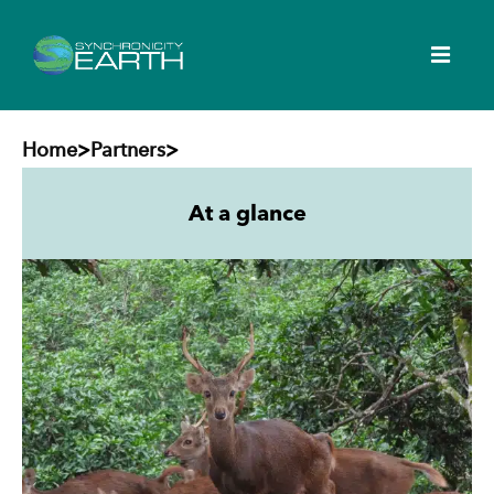
Home
>
Partners
>
At a glance