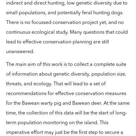
indirect and direct hunting, low genetic diversity due to
small populations, and potentially feral hunting dogs.
There is no focussed conservation project yet, and no
continuous ecological study. Many questions that could
lead to effective conservation planning are still
unanswered.
The main aim of this work is to collect a complete suite
of information about genetic diversity, population size,
threats, and ecology. That will lead to a set of
recommendations for effective conservation measures
for the Bawean warty pig and Bawean deer. At the same
time, the collection of this data will be the start of long-
term population monitoring on the island. This
imperative effort may just be the first step to secure a