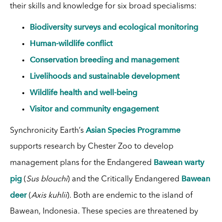
their skills and knowledge for six broad specialisms:
Biodiversity surveys and ecological monitoring
Human-wildlife conflict
Conservation breeding and management
Livelihoods and sustainable development
Wildlife health and well-being
Visitor and community engagement
Asian Species Programme
Synchronicity Earth’s
supports research by Chester Zoo to develop
Bawean warty
management plans for the Endangered
pig
Bawean
(
Sus blouchi
) and the Critically Endangered
deer
(
Axis kuhlii
). Both are endemic to the island of
Bawean, Indonesia. These species are threatened by