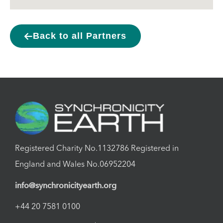
Back to all Partners
Registered Charity No.1132786 Registered in
England and Wales No.06952204
info@synchronicityearth.org
+44 20 7581 0100