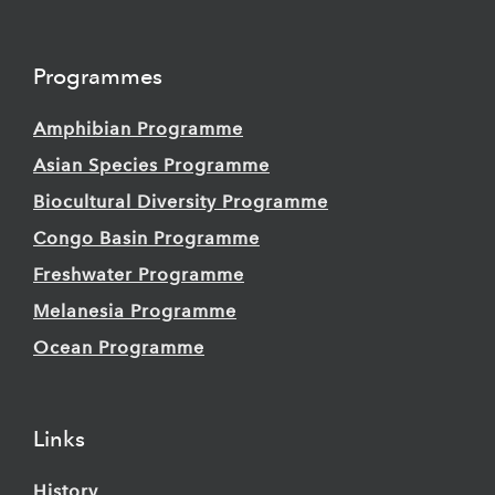
Programmes
Amphibian Programme
Asian Species Programme
Biocultural Diversity Programme
Congo Basin Programme
Freshwater Programme
Melanesia Programme
Ocean Programme
Links
History