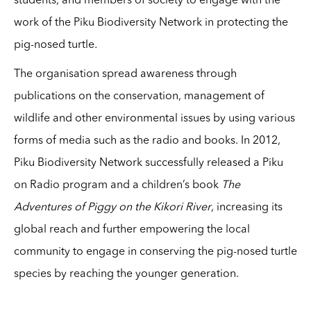
students, and members of society to engage with the
work of the Piku Biodiversity Network in protecting the
pig-nosed turtle
.
The organisation spread awareness through
publications on the conservation, management of
wildlife and other environmental issues by using various
forms of media such as the radio and books. In 2012,
Piku Biodiversity Network successfully released a Piku
on Radio program and a children’s book
The
Adventures of Piggy on the Kikori River
, increasing its
global reach and further empowering the local
community to engage in conserving the pig-nosed turtle
species by reaching the younger generation.