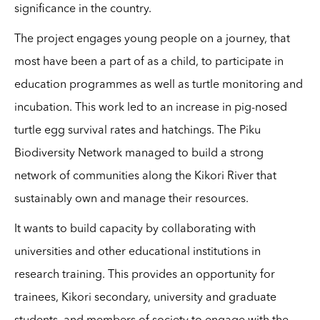
significance in the country.
The project engages young people on a journey, th
at
most have been a part of as a child, to participate in
education programmes as well as turtle monitoring and
incubation. This work led to an increase in pig-nosed
turtle egg survival rates and hatchings. The Piku
Biodiversity Network managed to build a strong
network of communities along the Kikori River that
sustainably own and manage their resources.
It wants to build capacity by collaborating with
universities and other educational institutions in
research training. This provides an opportunity for
trainees, Kikori secondary, university and graduate