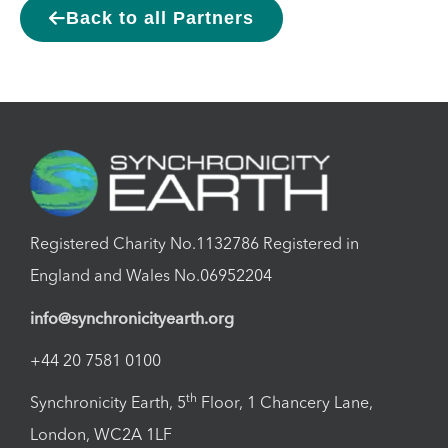
Back to all Partners
Registered Charity No.1132786 Registered in
England and Wales No.06952204
info@synchronicityearth.org
+44 20 7581 0100
th
Synchronicity Earth, 5
Floor, 1 Chancery Lane,
London, WC2A 1LF