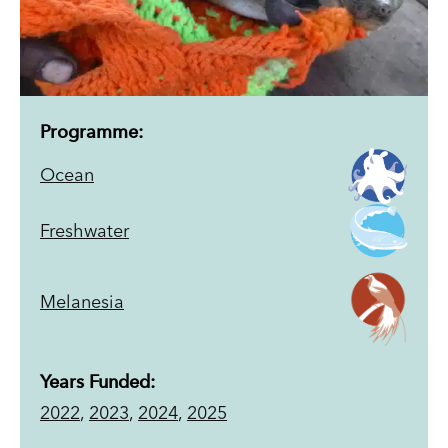
Programme:
Ocean
Freshwater
Melanesia
Years Funded:
2022
,
2023
,
2024
,
2025