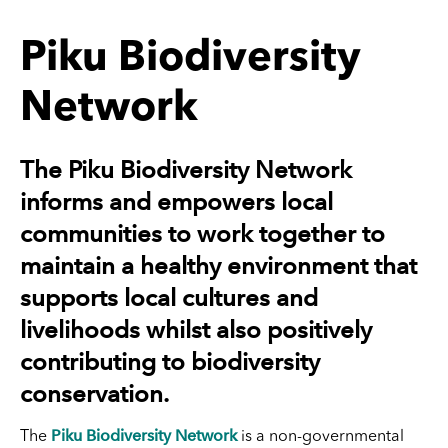
Piku Biodiversity
Network
The Piku Biodiversity Network
informs and empowers local
communities to work together to
maintain a healthy environment that
supports local cultures and
livelihoods whilst also positively
contributing to biodiversity
conservation.
Piku Biodiversity Network
The
is a non-governmental