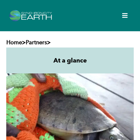
Home
>
Partners
>
At a glance