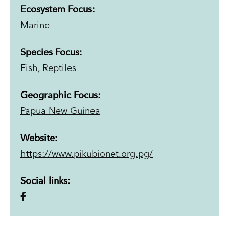
Ecosystem Focus:
Marine
Species Focus:
Fish
,
Reptiles
Geographic Focus:
Papua New Guinea
Website:
https://www.pikubionet.org.pg/
Social links: