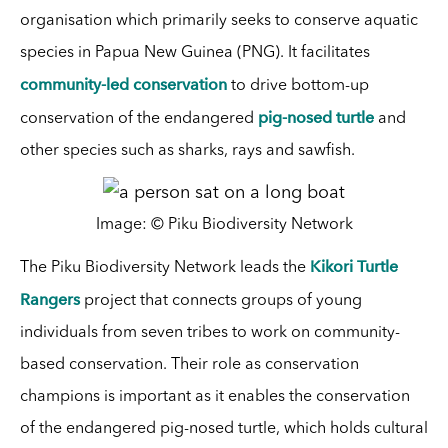
organisation which primarily seeks to conserve aquatic
species in Papua New Guinea (PNG). It facilitates
community-led conservation
to drive bottom-up
pig-nosed turtle
conservation of the endangered
and
other species such as sharks, rays and sawfish.
Image: © Piku Biodiversity Network
Kikori Turtle
The Piku Biodiversity Network leads the
Rangers
project that connects
groups of young
individuals from seven tribes to work on community-
based conservation. Their role as conservation
champions is important as it enables the conservation
of the endangered pig-nosed turtle, which holds cultural