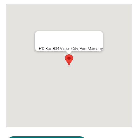
P.O Box 804 Vision City, Port Moresby