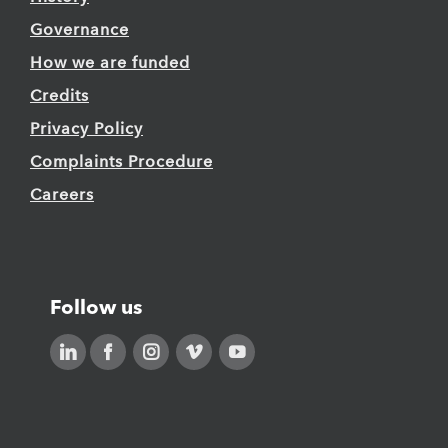
Governance
How we are funded
Credits
Privacy Policy
Complaints Procedure
Careers
Follow us