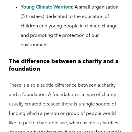
Young Climate Warriors
: A small organisation
(5 trustees) dedicated to the education of
children and young people in climate change
and promoting the protection of our
environment.
The difference between a charity and a
foundation
There is also a subtle difference between a charity
and a foundation. A foundation is a type of charity
usually created because there is a single source of
funding which a person or group of people would
like to put to charitable use, whereas most charities