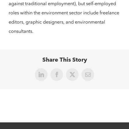
against traditional employment), but self-employed
roles within the environment sector include freelance
editors, graphic designers, and environmental
consultants.
Share This Story
LinkedIn
Facebook
X
Email