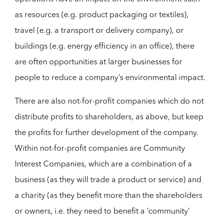
as resources (e.g. product packaging or textiles),
travel (e.g. a transport or delivery company), or
buildings (e.g. energy efficiency in an office), there
are often opportunities at larger businesses for
people to reduce a company’s environmental impact.
There are also not-for-profit companies which do not
distribute profits to shareholders, as above, but keep
the profits for further development of the company.
Within not-for-profit companies are Community
Interest Companies, which are a combination of a
business (as they will trade a product or service) and
a charity (as they benefit more than the shareholders
or owners, i.e. they need to benefit a ‘community’