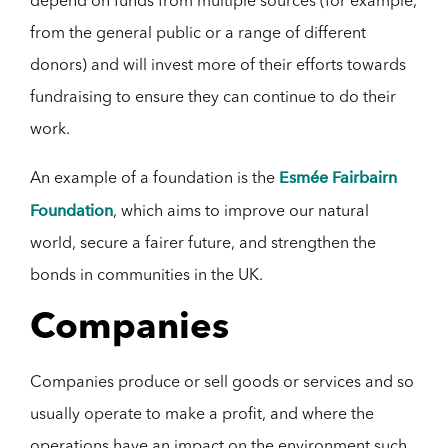
depend on funds from multiple sources (for example,
from the general public or a range of different
donors) and will invest more of their efforts towards
fundraising to ensure they can continue to do their
work.
Esmée Fairbairn
An example of a foundation is the
Foundation
, which aims to improve our natural
world, secure a fairer future, and strengthen the
bonds in communities in the UK.
Companies
Companies produce or sell goods or services and so
usually operate to make a profit, and where the
operations have an impact on the environment such