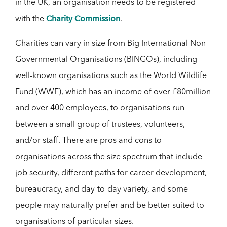
in the UK, an organisation needs to be registered
Charity Commission
with the
.
Charities can vary in size from Big International Non-
Governmental Organisations (BINGOs), including
well-known organisations such as the World Wildlife
Fund (WWF), which has an income of over £80million
and over 400 employees, to organisations run
between a small group of trustees, volunteers,
and/or staff. There are pros and cons to
organisations across the size spectrum that include
job security, different paths for career development,
bureaucracy, and day-to-day variety, and some
people may naturally prefer and be better suited to
organisations of particular sizes.