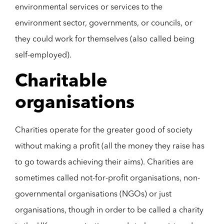
environmental services or services to the
environment sector, governments, or councils, or
they could work for themselves (also called being
self-employed).
Charitable
organisations
Charities operate for the greater good of society
without making a profit (all the money they raise has
to go towards achieving their aims). Charities are
sometimes called not-for-profit organisations, non-
governmental organisations (NGOs) or just
organisations, though in order to be called a charity