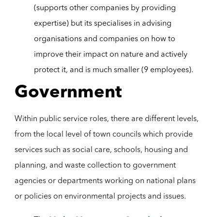
(supports other companies by providing
expertise) but its specialises in advising
organisations and companies on how to
improve their impact on nature and actively
protect it, and is much smaller (9 employees).
Government
Within public service roles, there are different levels,
from the local level of town councils which provide
services such as social care, schools, housing and
planning, and waste collection to government
agencies or departments working on national plans
or policies on environmental projects and issues.