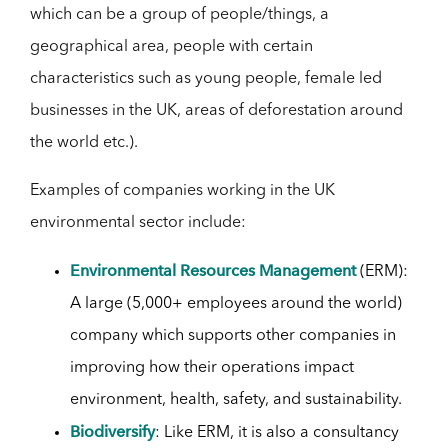
which can be a group of people/things, a
geographical area, people with certain
characteristics such as young people, female led
businesses in the UK, areas of deforestation around
the world etc.).
Examples of companies working in the UK
environmental sector include:
Environmental Resources Management
(ERM):
A large (5,000+ employees around the world)
company which supports other companies in
improving how their operations impact
environment, health, safety, and sustainability.
Biodiversify
: Like ERM, it is also a consultancy