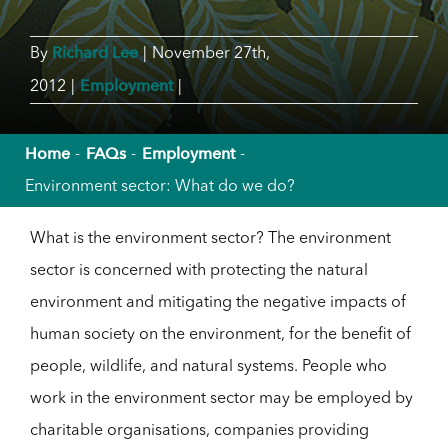
Richard Lee
By
|
November 27th,
Employment
2012
|
|
Home
FAQs
Employment
Environment sector: What do we do?
What is the environment sector? The environment
sector is concerned with protecting the natural
environment and mitigating the negative impacts of
human society on the environment, for the benefit of
people, wildlife, and natural systems. People who
work in the environment sector may be employed by
charitable organisations, companies providing