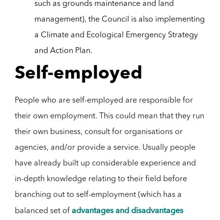
such as grounds maintenance and land
management), the Council is also implementing
a Climate and Ecological Emergency Strategy
and Action Plan.
Self-employed
People who are self-employed are responsible for
their own employment. This could mean that they run
their own business, consult for organisations or
agencies, and/or provide a service. Usually people
have already built up considerable experience and
in-depth knowledge relating to their field before
branching out to self-employment (which has a
advantages and disadvantages
balanced set of