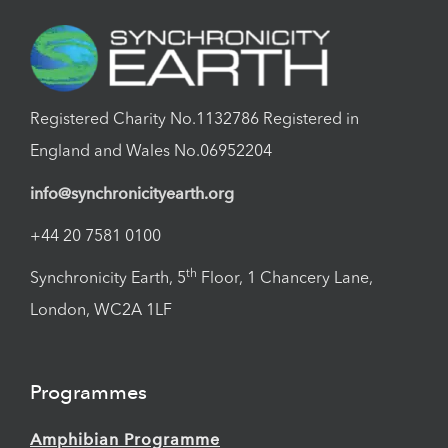
Registered Charity No.1132786 Registered in
England and Wales No.06952204
info@synchronicityearth.org
+44 20 7581 0100
th
Synchronicity Earth, 5
Floor, 1 Chancery Lane,
London, WC2A 1LF
Programmes
Amphibian Programme