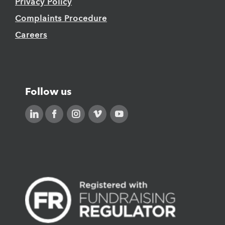
Privacy Policy
Complaints Procedure
Careers
Follow us