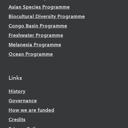
Asian Species Programme
Biocultural Diversity Programme
Congo Basin Programme
Freshwater Programme
Melanesia Programme
Ocean Programme
Links
History
Governance
How we are funded
Credits