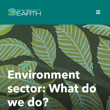
Environment
sector: What do
we do?