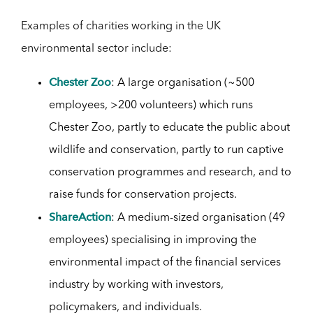
Examples of charities working in the UK
environmental sector include:
Chester Zoo
: A large organisation (~500
employees, >200 volunteers) which runs
Chester Zoo, partly to educate the public about
wildlife and conservation, partly to run captive
conservation programmes and research, and to
raise funds for conservation projects.
ShareAction
: A medium-sized organisation (49
employees) specialising in improving the
environmental impact of the financial services
industry by working with investors,
policymakers, and individuals.