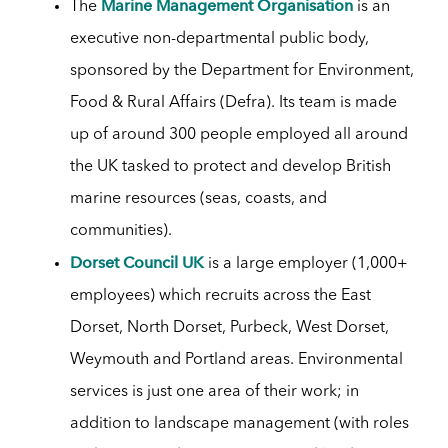
Marine Management Organisation
The
is an
executive non-departmental public body,
sponsored by the Department for Environment,
Food & Rural Affairs (Defra). Its team is made
up of around 300 people employed all around
the UK tasked to protect and develop British
marine resources (seas, coasts, and
communities).
Dorset Council UK
is a large employer (1,000+
employees) which recruits across the East
Dorset, North Dorset, Purbeck, West Dorset,
Weymouth and Portland areas. Environmental
services is just one area of their work; in
addition to landscape management (with roles