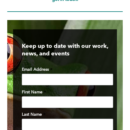
Keep up to date with our work,
news, and events
Email Address
*
First Name
*
Last Name
*