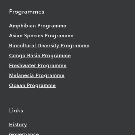
Programmes
Amphibian Programme
Asian Species Programme
Biocultural Diversity Programme
Congo Basin Programme
Freshwater Programme
Melanesia Programme
Ocean Programme
Links
History
Governance