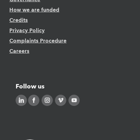
How we are funded
Credits
Privacy Policy
Complaints Procedure
Careers
Follow us