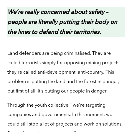
We’re really concerned about safety –
people are literally putting their body on
the lines to defend their territories.
Land defenders are being criminalised. They are
called terrorists simply for opposing mining projects –
they’re called anti-development, anti-country. This
problem is putting the land and the forest in danger,
but first of all, it’s putting our people in danger.
Through the youth collective ‘, we’re targeting
companies and governments. In this moment, we
could still stop a lot of projects and work on solutions.