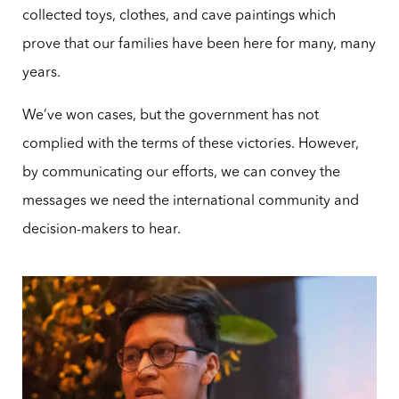
collected toys, clothes, and cave paintings which
prove that our families have been here for many, many
years.
We’ve won cases, but the government has not
complied with the terms of these victories. However,
by communicating our efforts, we can convey the
messages we need the international community and
decision-makers to hear.