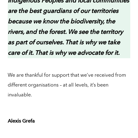
Indigenous Peoples and local communities
are the best guardians of our territories
because we know the biodiversity, the
rivers, and the forest. We see the territory
as part of ourselves. That is why we take
care of it. That is why we advocate for it.
We are thankful for support that we’ve received from
different organisations – at all levels, it’s been
invaluable.
Alexis Grefa