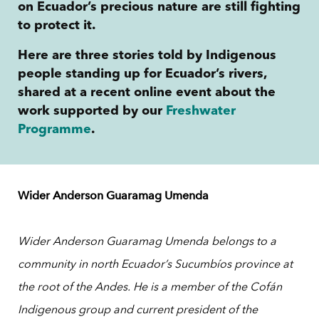
on Ecuador’s precious nature are still fighting
to protect it.
Here are three stories told by Indigenous
people standing up for Ecuador’s rivers,
shared at a recent online event about the
work supported by our
Freshwater
Programme
.
Wider Anderson Guaramag Umenda
Wider Anderson Guaramag Umenda
belongs to a
community in north Ecuador’s Sucumbíos province at
the root of the Andes.
He is a member of the Cofán
Indigenous group and current president of the