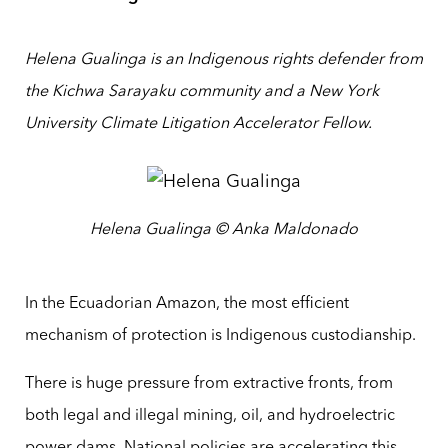
Helena Gualinga is an Indigenous rights defender from
the Kichwa Sarayaku community and a New York
University Climate Litigation Accelerator Fellow.
Helena Gualinga © Anka Maldonado
In the Ecuadorian Amazon, the most efficient
mechanism of protection is Indigenous custodianship.
There is huge pressure from extractive fronts, from
both legal and illegal mining, oil, and hydroelectric