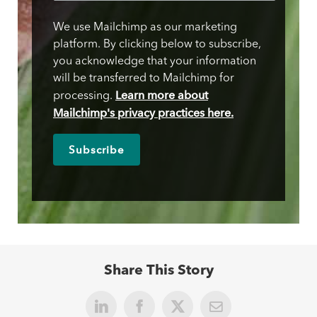
We use Mailchimp as our marketing
platform. By clicking below to subscribe,
you acknowledge that your information
will be transferred to Mailchimp for
Learn more about
processing.
Mailchimp's privacy practices here.
Share This Story
LinkedIn
Facebook
X
Email