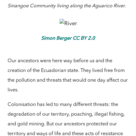
Sinangoe Community living along the Aguarico River
.
Simon Berger CC BY 2.0
Our ancestors were here way before us and the
creation of the Ecuadorian state. They lived free from
the pollution and threats that would one day affect our
lives.
Colonisation has led to many different threats: the
degradation of our territory, poaching, illegal fishing,
and gold mining. But our ancestors protected our
territory and ways of life and these acts of resistance