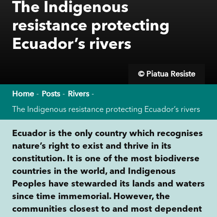
The Indigenous
resistance protecting
Ecuador’s rivers
© Piatua Resiste
Home
Posts
Rivers
The Indigenous resistance protecting Ecuador’s rivers
Ecuador is the only country which recognises
nature’s right to exist and thrive in its
constitution. It is one of the most biodiverse
countries in the world, and Indigenous
Peoples have stewarded its lands and waters
since time immemorial. However, the
communities closest to and most dependent