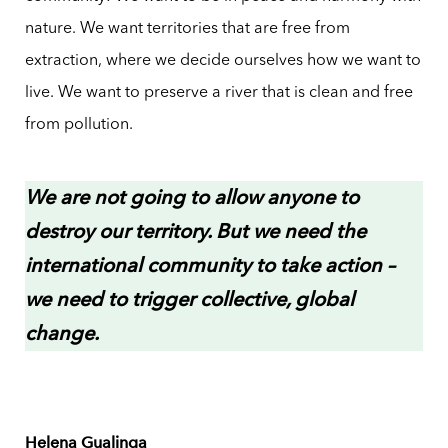
nature. We want territories that are free from
extraction, where we decide ourselves how we want to
live. We want to preserve a river that is clean and free
from pollution.
We are not going to allow anyone to
destroy our territory. But we need the
international community to take action –
we need to trigger collective, global
change.
Helena Gualinga