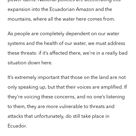
power dams. National policies are accelerating this
expansion into the Ecuadorian Amazon and the
mountains, where all the water here comes from.
As people are completely dependent on our water
systems and the health of our water, we must address
these threats: if it’s affected there, we’re in a really bad
situation down here.
It’s extremely important that those on the land are not
only speaking up, but that their voices are amplified. If
they’re voicing these concerns, and no one’s listening
to them, they are more vulnerable to threats and
attacks that unfortunately, do still take place in
Ecuador.