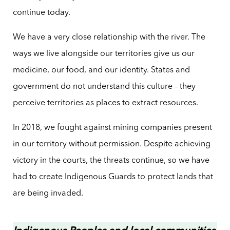
continue today.
We have a very close relationship with the river. The
ways we live alongside our territories give us our
medicine, our food, and our identity. States and
government do not understand this culture – they
perceive territories as places to extract resources.
In 2018, we fought against mining companies present
in our territory without permission. Despite achieving
victory in the courts, the threats continue, so we have
had to create Indigenous Guards to protect lands that
are being invaded.