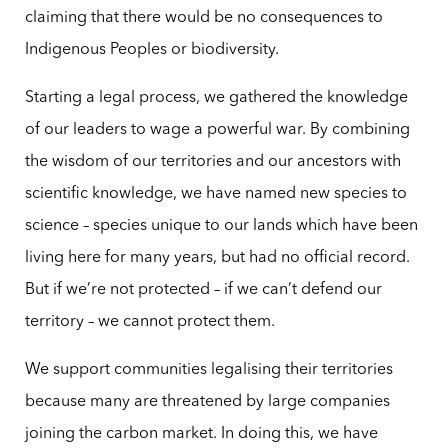
claiming that there would be no consequences to
Indigenous Peoples or biodiversity.
Starting a legal process, we gathered the knowledge
of our leaders to wage a powerful war. By combining
the wisdom of our territories and our ancestors with
scientific knowledge, we have named new species to
science – species unique to our lands which have been
living here for many years, but had no official record.
But if we’re not protected – if we can’t defend our
territory – we cannot protect them.
We support communities legalising their territories
because many are threatened by large companies
joining the carbon market. In doing this, we have