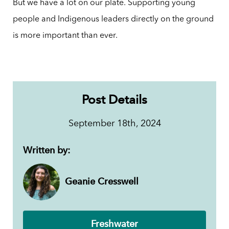
But we have a lot on our plate. Supporting young
people and Indigenous leaders directly on the ground
is more important than ever.
Post Details
September 18th, 2024
Written by:
Geanie Cresswell
Freshwater