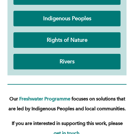
Indigenous Peoples
Rights of Nature
Rivers
Our
Freshwater Programme
focuses on solutions that
are led by Indigenous Peoples and local communities.
If you are interested in supporting this work, please
get in touch.