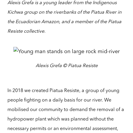
Alexis Grefa is a young leader from the Indigenous
Kichwa group on the riverbanks of the Piatua River in
the Ecuadorian Amazon, and a member of the Piatua
Resiste collective.
Alexis Grefa © Piatua Resiste
In 2018 we created Piatua Resiste, a group of young
people fighting on a daily basis for our river. We
mobilised our community to demand the removal of a
hydropower plant which was planned without the
necessary permits or an environmental assessment,