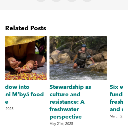
Related Posts
Stewardship as
Six ways to increase
culture and
funding for
resistance: A
freshwater species
freshwater
and ecosystems
D
perspective
March 27th, 2026
May 21st, 2025