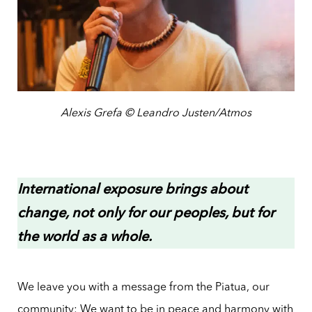
Alexis Grefa © Leandro Justen/Atmos
International exposure brings about
change, not only for our peoples, but for
the world as a whole.
We leave you with a message from the Piatua, our
community: We want to be in peace and harmony with