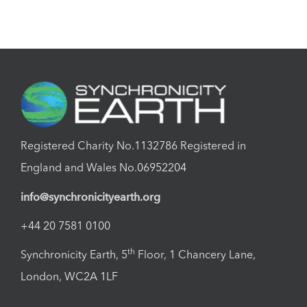
Registered Charity No.1132786 Registered in
England and Wales No.06952204
info@synchronicityearth.org
+44 20 7581 0100
th
Synchronicity Earth, 5
Floor, 1 Chancery Lane,
London, WC2A 1LF