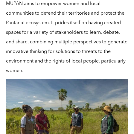
MUPAN aims to empower women and local
communities to defend their territories and protect the
Pantanal ecosystem. It prides itself on having created
spaces for a variety of stakeholders to learn, debate,
and share, combining multiple perspectives to generate
innovative thinking for solutions to threats to the
environment and the rights of local people, particularly
women.