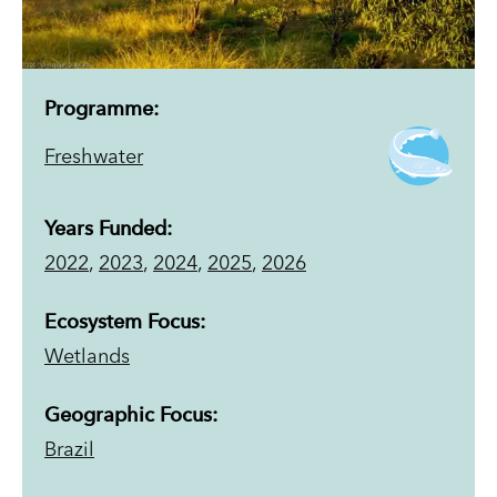
Programme:
Freshwater
Years Funded:
2022
,
2023
,
2024
,
2025
,
2026
Ecosystem Focus:
Wetlands
Geographic Focus:
Brazil