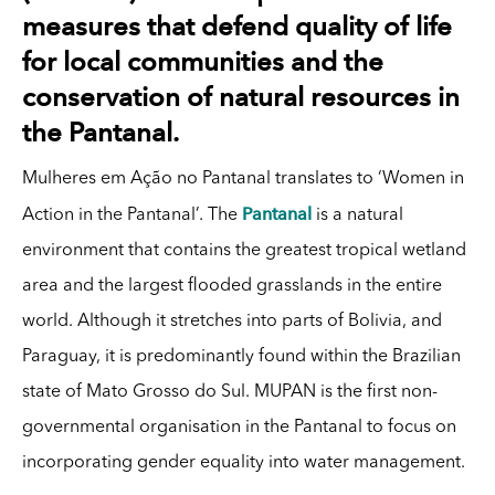
measures that defend quality of life
for local communities and the
conservation of natural resources in
the Pantanal.
Mulheres em Ação no Pantanal translates to ‘Women in
Pantanal
Action in the Pantanal’. The
is a natural
environment that contains the greatest tropical wetland
area and the largest flooded grasslands in the entire
world. Although it stretches into parts of Bolivia, and
Paraguay, it is predominantly found within the Brazilian
state of Mato Grosso do Sul. MUPAN is the first non-
governmental organisation in the Pantanal to focus on
incorporating gender equality into water management.