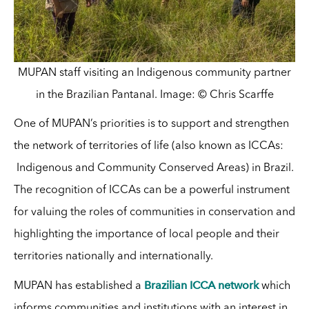
MUPAN staff visiting an Indigenous community partner
in the Brazilian Pantanal. Image: © Chris Scarffe
One of MUPAN’s priorities is to support and strengthen
the network of territories of life (also known as ICCAs:
Indigenous and Community Conserved Areas) in Brazil.
The recognition of ICCAs can be a powerful instrument
for valuing the roles of communities in conservation and
highlighting the importance of local people and their
territories nationally and internationally.
Brazilian ICCA network
MUPAN has established a
which
informs communities and institutions with an interest in