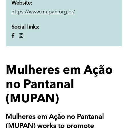
Website:
https://www.mupan.org.br/
Social links:
Mulheres em Ação
no Pantanal
(MUPAN)
Mulheres em Ação no Pantanal
(MUPAN) works to promote