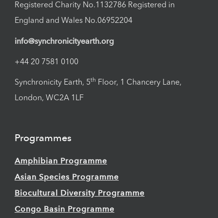
Registered Charity No.1132786 Registered in
England and Wales No.06952204
info@synchronicityearth.org
+44 20 7581 0100
th
Synchronicity Earth, 5
Floor, 1 Chancery Lane,
London, WC2A 1LF
Programmes
Amphibian Programme
Asian Species Programme
Biocultural Diversity Programme
Congo Basin Programme