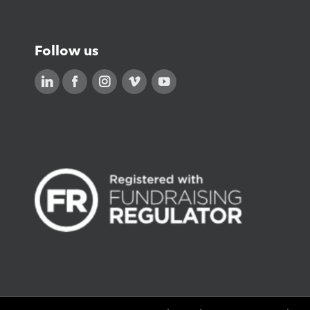
Follow us