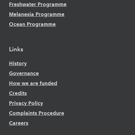
Freshwater Programme
Melanesia Programme
Ocean Programme
Links
History
Governance
How we are funded
Credits
Privacy Policy
Complaints Procedure
Careers