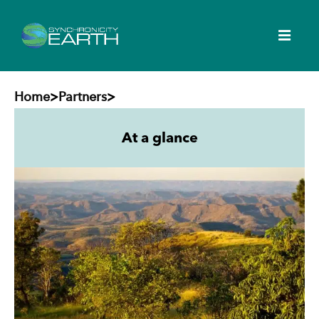
Home
>
Partners
>
At a glance