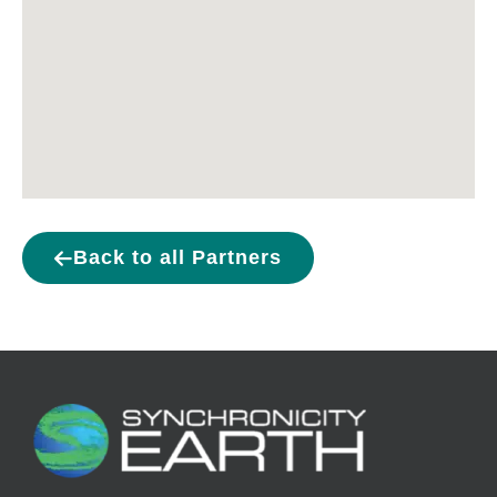
Back to all Partners