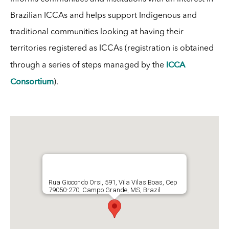
Brazilian ICCAs and helps support Indigenous and
traditional communities looking at having their
territories registered as ICCAs (registration is obtained
ICCA
through a series of steps managed by the
Consortium
).
Rua Giocondo Orsi, 591, Vila Vilas Boas, Cep
79050-270, Campo Grande, MS, Brazil