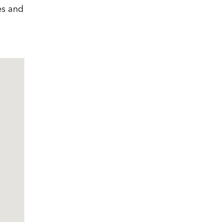
es and