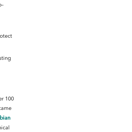
p
–
otect
sting
er 100
ecame
bian
ical