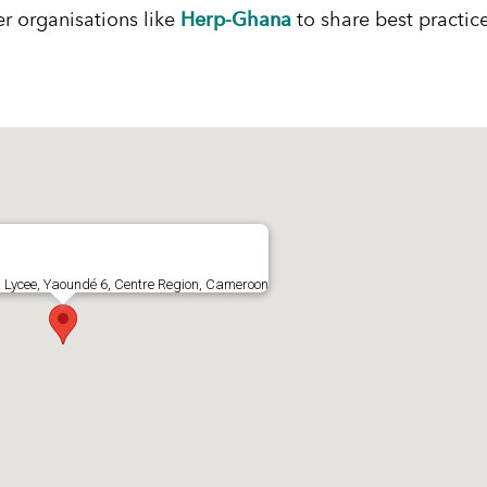
Herp-Ghana
er organisations like
to share best practic
 Lycee, Yaoundé 6, Centre Region, Cameroon