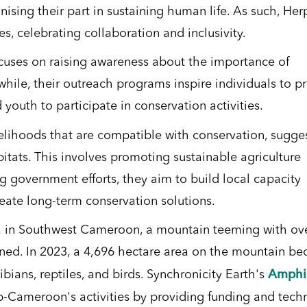
nising their part in sustaining human life. As such, Her
, celebrating collaboration and inclusivity.
ocuses on raising awareness about the importance of
le, their outreach programs inspire individuals to pr
th to participate in conservation activities.
elihoods that are compatible with conservation, sugge
bitats. This involves promoting sustainable agriculture
ng government efforts, they aim to build local capacity
reate long-term conservation solutions.
n Southwest Cameroon, a mountain teeming with ov
ed. In 2023, a 4,696
hectare area on the mountain b
Amphi
ians, reptiles, and birds.
Synchronicity Earth's
-Cameroon's activities by providing funding and techn