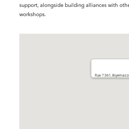
support, alongside building alliances with oth
workshops.
Rue 7.361, Biyemassi