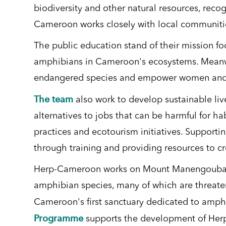
biodiversity and other natural resources, recog
Cameroon works closely with local communities
The public education stand of their mission f
amphibians in Cameroon's ecosystems. Meanwhi
endangered species and empower women and you
The team
also work to develop sustainable liv
alternatives to jobs that can be harmful for ha
practices and ecotourism initiatives. Supporti
through training and providing resources to c
Herp-Cameroon works on Mount Manengouba i
amphibian species, many of which are threaten
Cameroon's first sanctuary dedicated to amphib
Programme
supports the development of Herp