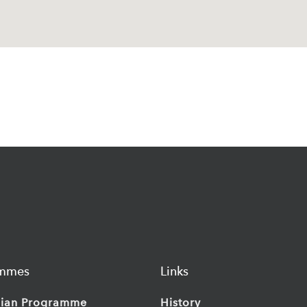
ammes
Links
ian Programme
History