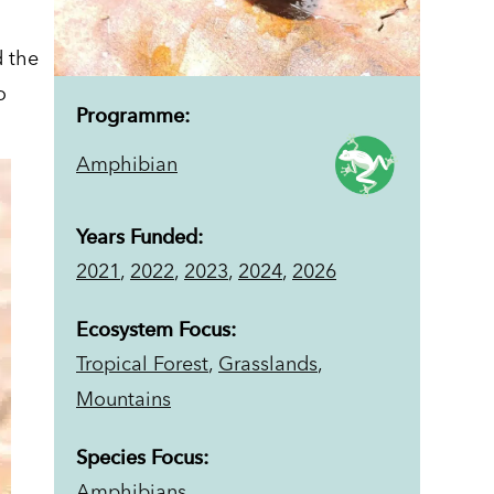
d the
o
Programme:
Amphibian
Years Funded:
2021
,
2022
,
2023
,
2024
,
2026
Ecosystem Focus:
Tropical Forest
,
Grasslands
,
Mountains
Species Focus:
Amphibians