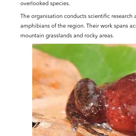
overlooked species.
The organisation conducts scientific researc
amphibians of the region. Their work spans acro
mountain grasslands and rocky areas.