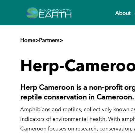
About
Home
>
Partners
>
Herp-Camero
Herp Cameroon is a non-profit or
reptile conservation in Cameroon.
Amphibians and reptiles, collectively known as
indicators of environmental health. With amph
Cameroon focuses on research, conservation, a