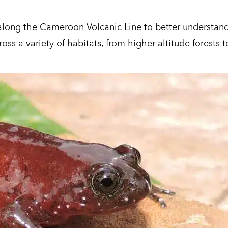
h along the Cameroon Volcanic Line
to better understan
ss a variety of habitats, from higher altitude forests t