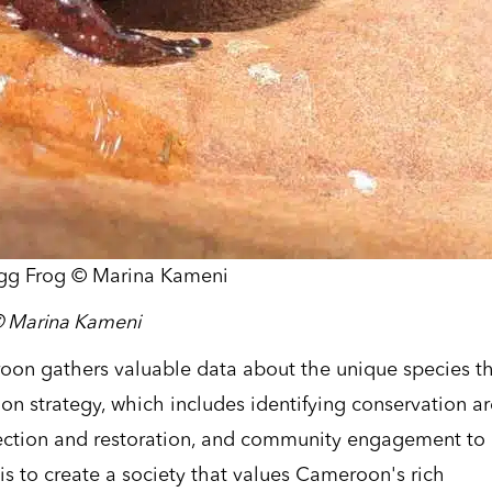
gg Frog © Marina Kameni
©
Marina
Kameni
oon gathers valuable data about the unique species t
tion strategy, which includes identifying conservation a
tection and restoration, and community engagement to
 is to create a society that values Cameroon's rich