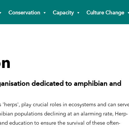
Conservation
Capacity
Culture Change
on
ganisation dedicated to amphibian and
 'herps', play crucial roles in ecosystems and can serv
ibian populations declining at an alarming rate, Herp-
nd education to ensure the survival of these often-