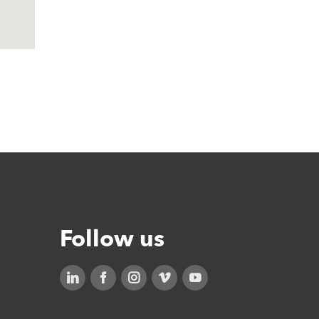
Follow us