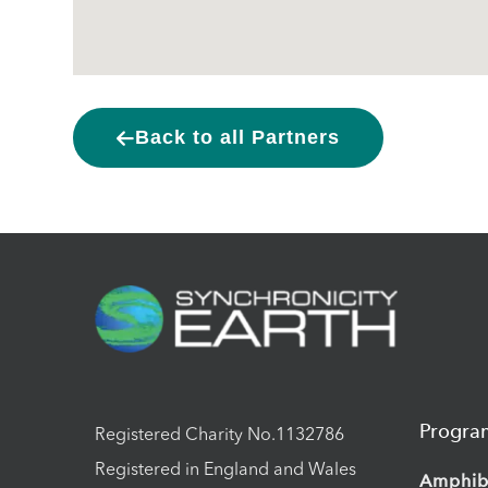
Back to all Partners
Progr
Registered Charity No.1132786
Registered in England and Wales
Amphib