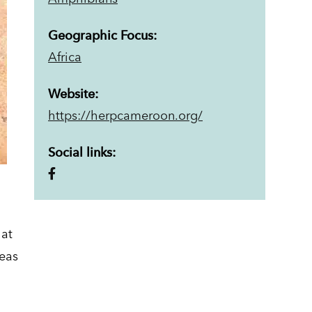
Geographic Focus:
Africa
Website:
https://herpcameroon.org/
Social links:
hat
reas