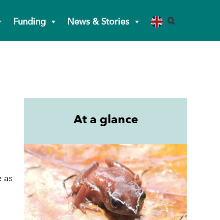
Funding
News & Stories
At a glance
e as