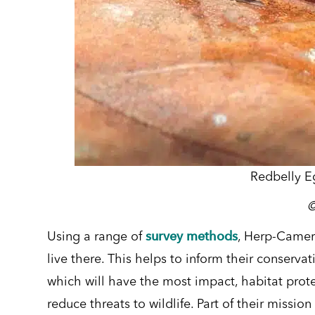
Redbelly E
survey methods
Using a range of
, Herp-Camer
live there. This helps to inform their conserva
which will have the most impact, habitat pro
reduce threats to wildlife.
Part of their mission