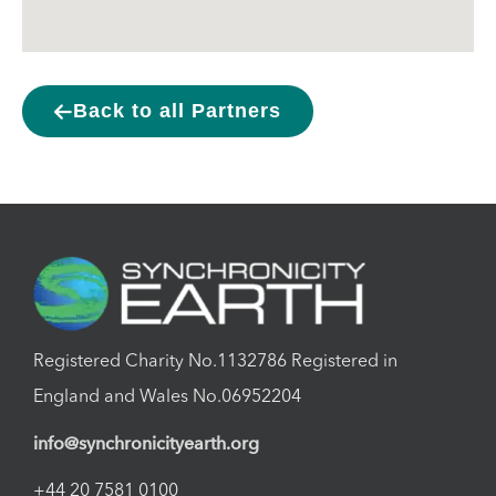
Back to all Partners
Registered Charity No.1132786 Registered in
England and Wales No.06952204
info@synchronicityearth.org
+44 20 7581 0100