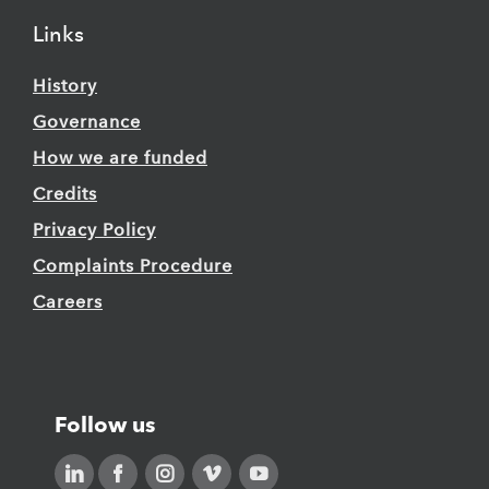
Links
History
Governance
How we are funded
Credits
Privacy Policy
Complaints Procedure
Careers
Follow us