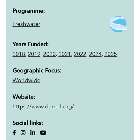
Programme:
Freshwater
Years Funded:
2018
,
2019
,
2020
,
2021
,
2022
,
2024
,
2025
Geographic Focus:
Worldwide
Website:
https://www.durrell.org/
Social links: