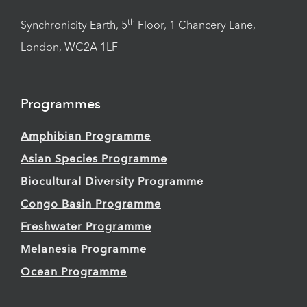
th
Synchronicity Earth, 5
Floor, 1 Chancery Lane,
London, WC2A 1LF
Programmes
Amphibian Programme
Asian Species Programme
Biocultural Diversity Programme
Congo Basin Programme
Freshwater Programme
Melanesia Programme
Ocean Programme