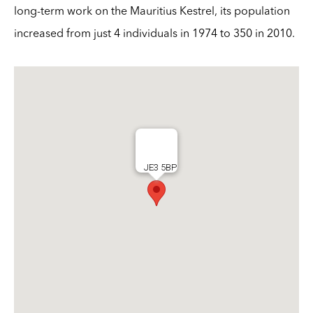
long-term work on the Mauritius Kestrel, its population
increased from just 4 individuals in 1974 to 350 in 2010.
JE3 5BP