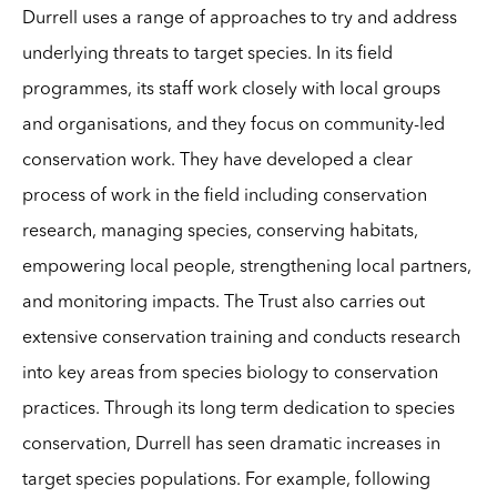
Durrell uses a range of approaches to try and address
underlying threats to target species. In its field
programmes, its staff work closely with local groups
and organisations, and they focus on community-led
conservation work. They have developed a clear
process of work in the field including conservation
research, managing species, conserving habitats,
empowering local people, strengthening local partners,
and monitoring impacts. The Trust also carries out
extensive conservation training and conducts research
into key areas from species biology to conservation
practices. Through its long term dedication to species
conservation, Durrell has seen dramatic increases in
target species populations. For example, following