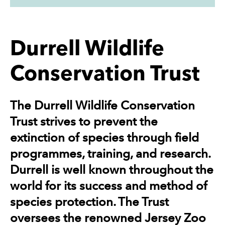
Durrell Wildlife
Conservation Trust
The Durrell Wildlife Conservation
Trust strives to prevent the
extinction of species through field
programmes, training, and research.
Durrell is well known throughout the
world for its success and method of
species protection. The Trust
oversees the renowned Jersey Zoo