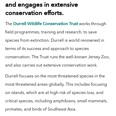
and engages in extensive
conservation efforts.
Durrell Wildlife Conservation Trust
The
works through
field programmes, training and research, to save
species from extinction. Durrell is world renowned in
terms of its success and approach to species
conservation. The Trust runs the well-known Jersey Zoo,
and also carries out extensive conservation work.
Durrell focuses on the most threatened species in the
most threatened areas globally. This includes focusing
on islands, which are at high risk of species loss, and
critical species, including amphibians, small mammals,
primates, and birds of Southeast Asia.