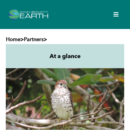
Home
>
Partners
>
At a glance