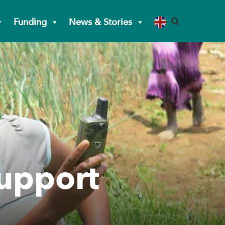
Funding
News & Stories
support