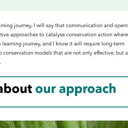
earning journey, I will say that communication and open
ective approaches to catalyse conservation action where 
 learning journey, and I know it will require long-term
conservation models that are not only effective, but a
.
 about
our approach