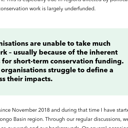
conservation work is largely underfunded.
nisations are unable to take much
ork – usually because of the inherent
s for short-term conservation funding.
 organisations struggle to define a
s their impacts.
since November 2018 and during that time I have start
Congo Basin region. Through our regular discussions, w