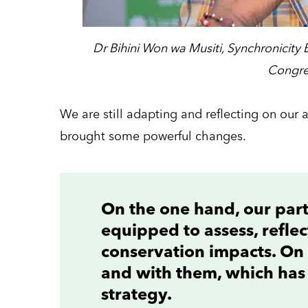
Dr Bihini Won wa Musiti, Synchronicity 
Congre
We are still adapting and reflecting on our a
brought some powerful changes.
On the one hand, our pa
equipped to assess, refle
conservation impacts. On 
and with them, which has
strategy.