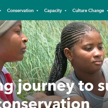
Conservation
Capacity
Culture Change
ng journey to 
 conservation