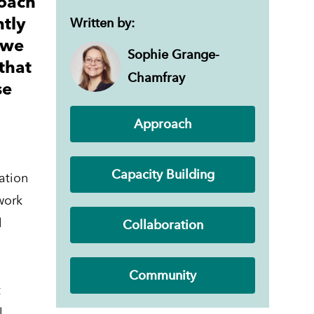
roach
Written by:
ntly
 we
Sophie Grange-
that
Chamfray
se
Approach
Capacity Building
vation
work
Collaboration
l
Community
t
l