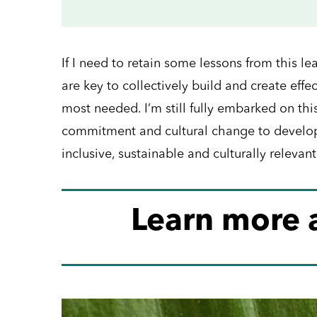
If I need to retain some lessons from this l
are key to collectively build and create eff
most needed. I’m still fully embarked on this
commitment and cultural change to develop 
inclusive, sustainable and culturally relevant
Learn more