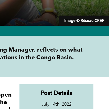
Image © Réseau CREF
ng Manager, reflects on what
ations in the Congo Basin.
Post Details
open
the
July 14th, 2022