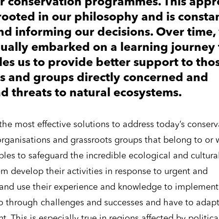
ur conservation programmes. This app
rooted in our philosophy and is consta
nd informing our decisions. Over time,
ually embarked on a learning journey 
es us to provide better support to tho
ls and groups directly concerned and
nd threats to natural ecosystems.
r the most effective solutions to address today’s conser
organisations and grassroots groups that belong to or 
es to safeguard the incredible ecological and cultura
em develop their activities in response to urgent and
as and use their experience and knowledge to implement
 go through challenges and successes and have to adap
 This is especially true in regions affected by politica