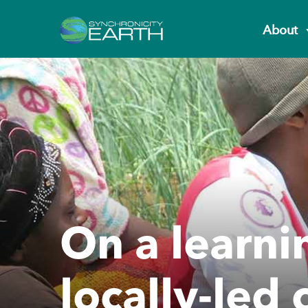
About
On a learni
locally-led