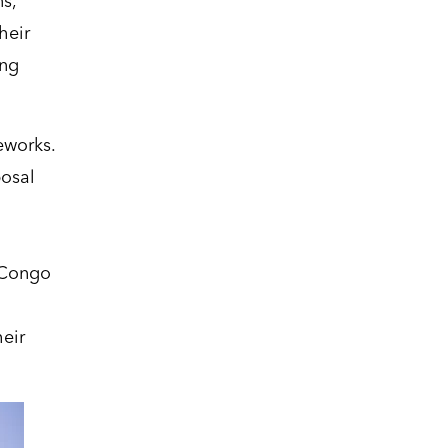
s,
heir
ing
eworks.
posal
 Congo
heir