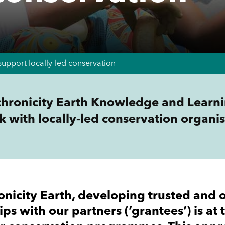
support locally-led conservation
hronicity Earth Knowledge and Learni
k with locally-led conservation organis
onicity Earth, developing trusted and 
ips with our partners (‘grantees’) is at 