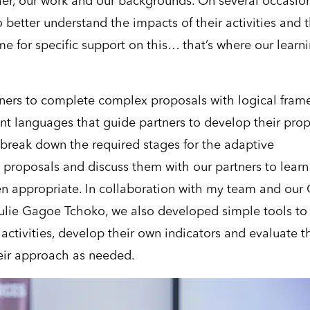
her, our work and our backgrounds. On several occasion
 better understand the impacts of their activities and t
e for specific support on this… that’s where our learn
tners to complete complex proposals with logical fram
ent languages that guide partners to develop their pro
 break down the required stages for the adaptive
proposals and discuss them with our partners to learn
en appropriate. In collaboration with my team and our
 Julie Gagoe Tchoko, we also developed simple tools to
activities, develop their own indicators and evaluate t
heir approach as needed.