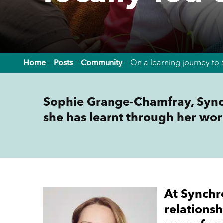
Home
Posts
Community
On a learning journey to 
Sophie Grange-Chamfray, Sync
she has learnt through her wor
At Synchr
relationsh