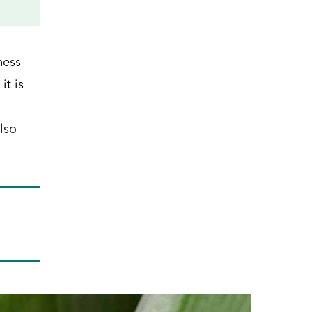
ness
it is
lso