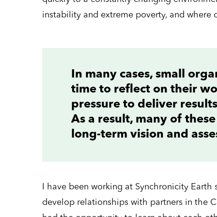
instability and extreme poverty, and where 
In many cases, small orga
time to reflect on their w
pressure to deliver result
As a result, many of these
long-term vision and asses
I have been working at Synchronicity Earth 
develop relationships with partners in the 