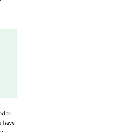
ed to
e have