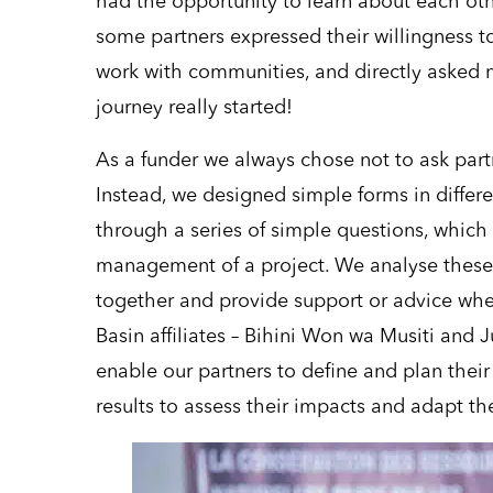
had the opportunity to learn about each ot
some partners expressed their willingness to
work with communities, and directly asked m
journey really started!
As a funder we always chose not to ask par
Instead, we designed simple forms in differ
through a series of simple questions, which
management of a project. We analyse these 
together and provide support or advice wh
Basin affiliates – Bihini Won wa Musiti and
enable our partners to define and plan their 
results to assess their impacts and adapt t