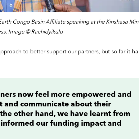
Earth Congo Basin Affiliate speaking at the Kinshasa Min
ss. Image © Rachidyikulu
pproach to better support our partners, but so far it ha
rtners now feel more empowered and
ct and communicate about their
the other hand, we have learnt from
 informed our funding impact and