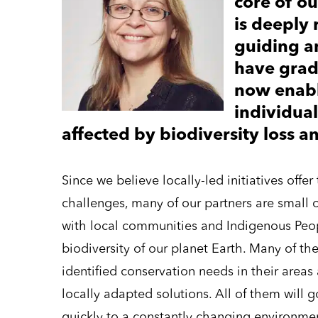
core of o
is deeply 
guiding a
have grad
now enabl
individua
affected by biodiversity loss a
Since we believe locally-led initiatives offe
challenges, many of our partners are small 
with local communities and Indigenous Peopl
biodiversity of our planet Earth. Many of th
identified conservation needs in their are
locally adapted solutions. All of them will
quickly to a constantly changing environment.