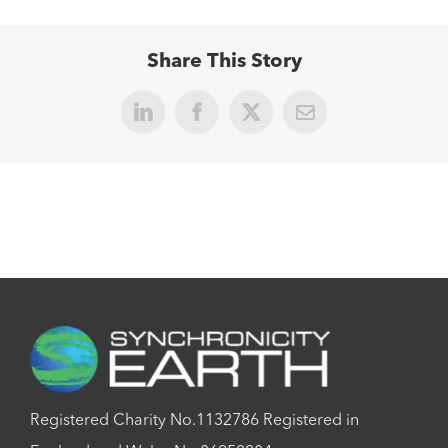
Share This Story
LinkedIn
Facebook
X
Email
Registered Charity No.1132786 Registered in