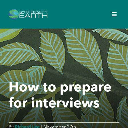
How to prepare
for interviews
Richard Lee
By
|
November 27th,