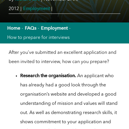
Employment
2012
|
|
Home
FAQs
Employment
How to prepare for interviews
After you’ve submitted an excellent application and
been invited to interview, how can you prepare?
Research the organisation.
An applicant who
has already had a good look through the
organisation’s website and developed a good
understanding of mission and values will stand
out. As well as demonstrating research skills, it
shows commitment to your application and