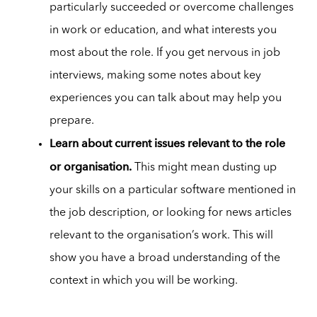
particularly succeeded or overcome challenges
in work or education, and what interests you
most about the role. If you get nervous in job
interviews, making some notes about key
experiences you can talk about may help you
prepare.
Learn about current issues relevant to the role
or organisation.
This might mean dusting up
your skills on a particular software mentioned in
the job description, or looking for news articles
relevant to the organisation’s work. This will
show you have a broad understanding of the
context in which you will be working.