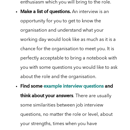
enthusiasm which you will bring to the role.
Make a list of questions.
An interview is an
opportunity for you to get to know the
organisation and understand what your
working day would look like as much as it is a
chance for the organisation to meet you. It is
perfectly acceptable to bring a notebook with
you with some questions you would like to ask
about the role and the organisation.
Find some
example interview questions
and
think about your answers
. There are usually
some similarities between job interview
questions, no matter the role or level, about
your strengths, times when you have