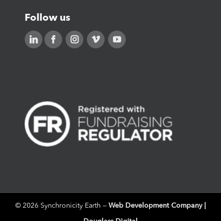
Follow us
Web Development Company |
©
2026 Synchronicity Earth —