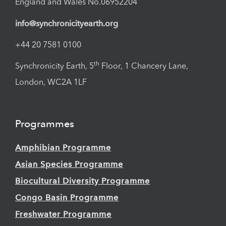
England and Wales No.06952204
info@synchronicityearth.org
+44 20 7581 0100
th
Synchronicity Earth, 5
Floor, 1 Chancery Lane,
London, WC2A 1LF
Programmes
Amphibian Programme
Asian Species Programme
Biocultural Diversity Programme
Congo Basin Programme
Freshwater Programme