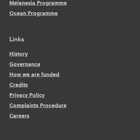
Melanesia Programme
Ocean Programme
Links
History
Governance
How we are funded
Credits
Privacy Policy
Complaints Procedure
Careers