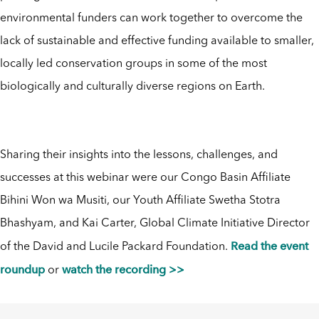
environmental funders can work together to overcome the
lack of sustainable and effective funding available to smaller,
locally led conservation groups in some of the most
biologically and culturally diverse regions on Earth.
Sharing their insights into the lessons, challenges, and
successes at this webinar were our Congo Basin Affiliate
Bihini Won wa Musiti, our Youth Affiliate Swetha Stotra
Bhashyam, and Kai Carter, Global Climate Initiative Director
Read the event
of the David and Lucile Packard Foundation.
roundup
watch the recording >>
or