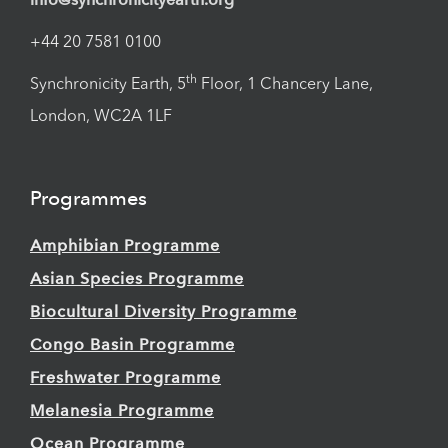
+44 20 7581 0100
th
Synchronicity Earth, 5
Floor, 1 Chancery Lane,
London, WC2A 1LF
Programmes
Amphibian Programme
Asian Species Programme
Biocultural Diversity Programme
Congo Basin Programme
Freshwater Programme
Melanesia Programme
Ocean Programme