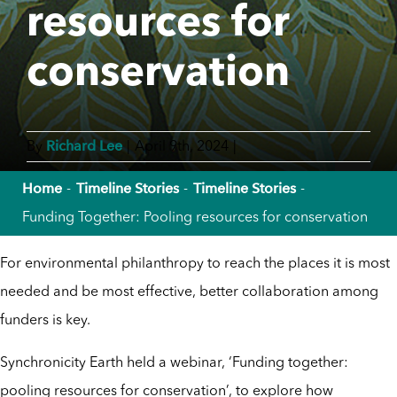
resources for
conservation
Richard Lee
By
|
April 9th, 2024
|
Home
Timeline Stories
Timeline Stories
Funding Together: Pooling resources for conservation
For environmental philanthropy to reach the places it is most
needed and be most effective, better collaboration among
funders is key.
Synchronicity Earth held a webinar, ‘Funding together:
pooling resources for conservation’, to explore how