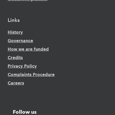
Links
History
Governance
How we are funded
Credits
Privacy Policy
Complaints Procedure
Careers
Follow us