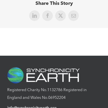
Share This Story
LinkedIn
Facebook
X
Email
Registered Charity No.1132786 Registered in
England and Wales No.06952204
info@synchronicityearth.org