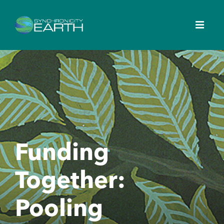
Funding
Together:
Pooling