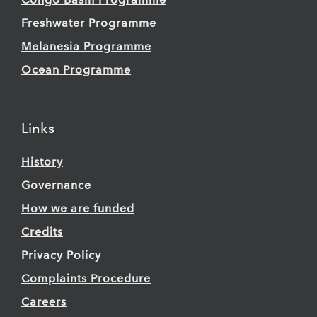
Congo Basin Programme
Freshwater Programme
Melanesia Programme
Ocean Programme
Links
History
Governance
How we are funded
Credits
Privacy Policy
Complaints Procedure