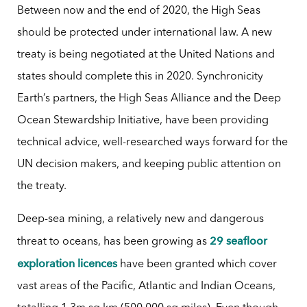
Between now and the end of 2020, the High Seas
should be protected under international law. A new
treaty is being negotiated at the United Nations and
states should complete this in 2020. Synchronicity
Earth’s partners, the High Seas Alliance and the Deep
Ocean Stewardship Initiative, have been providing
technical advice, well-researched ways forward for the
UN decision makers, and keeping public attention on
the treaty.
Deep-sea mining, a relatively new and dangerous
29 seafloor
threat to oceans, has been growing as
exploration licences
have been granted which cover
vast areas of the Pacific, Atlantic and Indian Oceans,