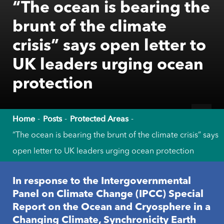
“The ocean is bearing the
brunt of the climate
crisis” says open letter to
UK leaders urging ocean
protection
Home
Posts
Protected Areas
“The ocean is bearing the brunt of the climate crisis” says
open letter to UK leaders urging ocean protection
In response to the Intergovernmental
Panel on Climate Change (IPCC) Special
Report on the Ocean and Cryosphere in a
Changing Climate, Synchronicity Earth