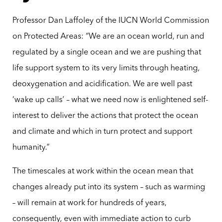
Professor Dan Laffoley of the IUCN World Commission
on Protected Areas: “We are an ocean world, run and
regulated by a single ocean and we are pushing that
life support system to its very limits through heating,
deoxygenation and acidification. We are well past
‘wake up calls’ – what we need now is enlightened self-
interest to deliver the actions that protect the ocean
and climate and which in turn protect and support
humanity.”
The timescales at work within the ocean mean that
changes already put into its system – such as warming
– will remain at work for hundreds of years,
consequently, even with immediate action to curb