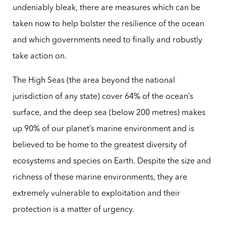
undeniably bleak, there are measures which can be
taken now to help bolster the resilience of the ocean
and which governments need to finally and robustly
take action on.
The High Seas (the area beyond the national
jurisdiction of any state) cover 64% of the ocean’s
surface, and the deep sea (below 200 metres) makes
up 90% of our planet’s marine environment and is
believed to be home to the greatest diversity of
ecosystems and species on Earth. Despite the size and
richness of these marine environments, they are
extremely vulnerable to exploitation and their
protection is a matter of urgency.