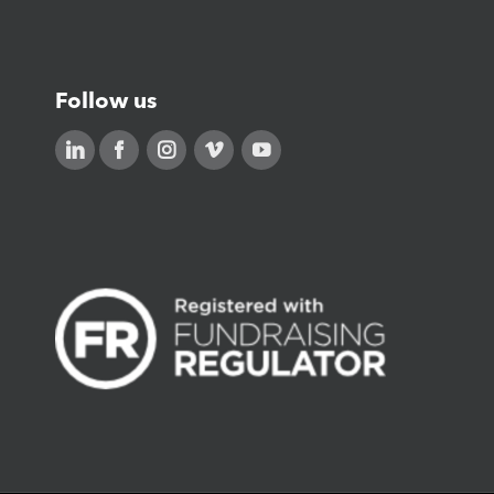
Careers
Follow us