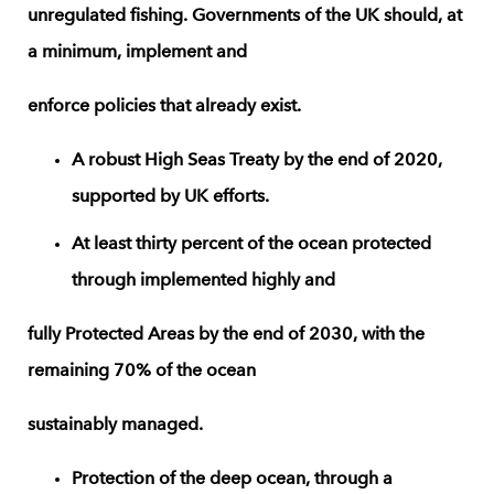
unregulated fishing. Governments of the UK should, at
a minimum, implement and
enforce policies that already exist.
A robust High Seas Treaty by the end of 2020,
supported by UK efforts.
At least thirty percent of the ocean protected
through implemented highly and
fully Protected Areas by the end of 2030, with the
remaining 70% of the ocean
sustainably managed.
Protection of the deep ocean, through a