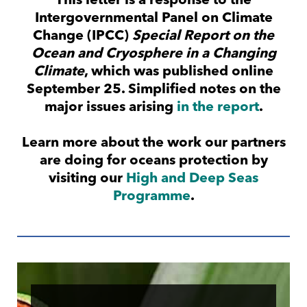
This letter is a response to the
Intergovernmental Panel on Climate
Change (IPCC)
Special Report on the
Ocean and Cryosphere in a Changing
Climate
, which was published online
September 25. Simplified notes on the
major issues arising
in the report
.
Learn more about the work our partners
are doing for oceans protection by
visiting our
High and Deep Seas
Programme
.