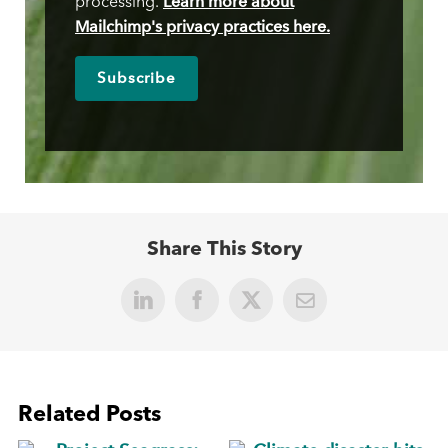
Learn more about
processing.
Mailchimp's privacy practices here.
Share This Story
LinkedIn
Facebook
X
Email
Related Posts