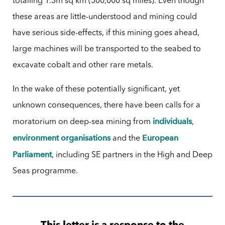
totalling 1.3m sq km (500,000 sq miles). Even though
these areas are little-understood and mining could
have serious side-effects, if this mining goes ahead,
large machines will be transported to the seabed to
excavate cobalt and other rare metals.
In the wake of these potentially significant, yet
unknown consequences, there have been calls for a
individuals
moratorium on deep-sea mining from
,
environment organisations
European
and the
Parliament
, including SE partners in the High and Deep
Seas programme.