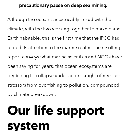
precautionary pause on deep sea mining.
Although the ocean is inextricably linked with the
climate, with the two working together to make planet
Earth habitable, this is the first time that the IPCC has
turned its attention to the marine realm. The resulting
report conveys what marine scientists and NGOs have
been saying for years, that ocean ecosystems are
beginning to collapse under an onslaught of needless
stressors from overfishing to pollution, compounded
by climate breakdown.
Our life support
system