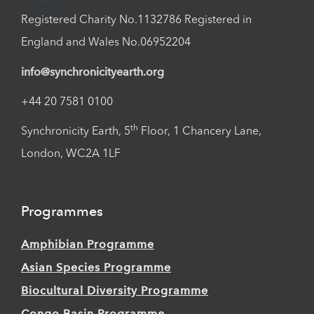
Registered Charity No.1132786 Registered in
England and Wales No.06952204
info@synchronicityearth.org
+44 20 7581 0100
th
Synchronicity Earth, 5
Floor, 1 Chancery Lane,
London, WC2A 1LF
Programmes
Amphibian Programme
Asian Species Programme
Biocultural Diversity Programme