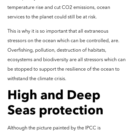
temperature rise and cut CO2 emissions, ocean
services to the planet could still be at risk.
This is why it is so important that all extraneous
stressors on the ocean which can be controlled, are.
Overfishing, pollution, destruction of habitats,
ecosystems and biodiversity are all stressors which can
be stopped to support the resilience of the ocean to
withstand the climate crisis.
High and Deep
Seas protection
Although the picture painted by the IPCC is