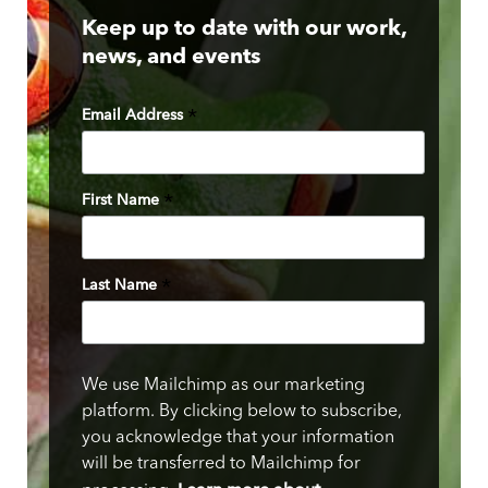
Keep up to date with our work,
news, and events
Email Address
*
First Name
*
Last Name
*
We use Mailchimp as our marketing
platform. By clicking below to subscribe,
you acknowledge that your information
will be transferred to Mailchimp for