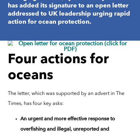
has added its signature to an open letter
addressed to UK leadership urging rapid
action for ocean protection.
Four actions for
oceans
The letter, which was supported by an advert in The
Times, has four key asks:
An urgent and more effective response to
overfishing and illegal, unreported and